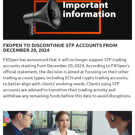
$589
NFA
10/10
MT4/5
FXLAMBDA
DETAILS
FXOPEN TO DISCONTINUE STP ACCOUNTS FROM
Gain
709.6%
DECEMBER 20, 2024
Monthly
16%
Drawdown
41.03%
Days in Live
423
FXOpen has announced that it will no longer support STP trading
accounts starting from December 20, 2024. According to FXOpen’s
$295
official statement, the decision is aimed at focusing on their other
trading account types, including ECN and crypto trading accounts,
to better align with clients’ evolving needs. Clients using STP
accounts are advised to transition their trading activity and
NFA
10/10
MT4/5
withdraw any remaining funds before this date to avoid disruptions.
MYFXRADAR
DETAILS
Gain
679.4%
Monthly
17.1%
Drawdown
28.2%
Days in Live
526
$329