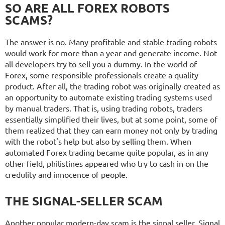
SO ARE ALL FOREX ROBOTS
SCAMS?
The answer is no. Many profitable and stable trading robots
would work for more than a year and generate income. Not
all developers try to sell you a dummy. In the world of
Forex, some responsible professionals create a quality
product. After all, the trading robot was originally created as
an opportunity to automate existing trading systems used
by manual traders. That is, using trading robots, traders
essentially simplified their lives, but at some point, some of
them realized that they can earn money not only by trading
with the robot's help but also by selling them. When
automated Forex trading became quite popular, as in any
other field, philistines appeared who try to cash in on the
credulity and innocence of people.
THE SIGNAL-SELLER SCAM
Another popular modern-day scam is the signal seller. Signal