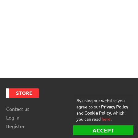
STORE
By using our website you
agree to our
Privacy Policy
Contact us
and
Cookie Policy
, which
Log in
you can read
here
.
Register
ACCEPT