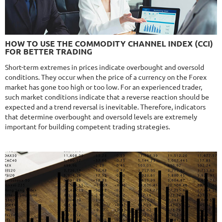
NFA
10/10
MT4/5
FXHEXAFLOW 4
HOW TO USE THE COMMODITY CHANNEL INDEX (CCI)
DETAILS
FOR BETTER TRADING
Gain
338.22%
Monthly
11.14%
Drawdown
22.68%
Short-term extremes in prices indicate overbought and oversold
Days in Live
421
conditions. They occur when the price of a currency on the Forex
$365
market has gone too high or too low. For an experienced trader,
such market conditions indicate that a reverse reaction should be
expected and a trend reversal is inevitable. Therefore, indicators
that determine overbought and oversold levels are extremely
important for building competent trading strategies.
NFA
9.8/10
MT4/5
R
MYFOREXPATH
DETAILS
Gain
372%
Monthly
13.54%
Drawdown
38.13%
Days in Live
367
$285