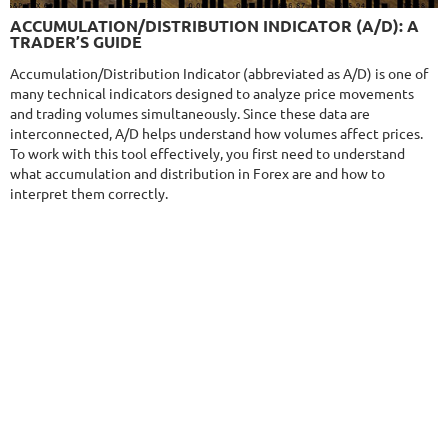
9.6/10
MT4/5
ACCUMULATION/DISTRIBUTION INDICATOR (A/D): A
NEURAL NEXUS
TRADER’S GUIDE
DETAILS
Gain
72.19%
Accumulation/Distribution Indicator (abbreviated as A/D) is one of
Monthly
4.55%
Drawdown
8.43%
many technical indicators designed to analyze price movements
Days in Live
374
and trading volumes simultaneously. Since these data are
$290
interconnected, A/D helps understand how volumes affect prices.
To work with this tool effectively, you first need to understand
what accumulation and distribution in Forex are and how to
interpret them correctly.
NFA
9.5/10
MT4/5
FXHEXAFLOW 8
DETAILS
Gain
254.61%
Monthly
9.89%
Drawdown
15.53%
Days in Live
403
$485
DETAILS