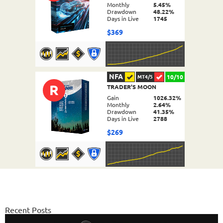
Monthly
5.45%
Drawdown
48.22%
Days in Live
1745
$369
NFA
10/10
MT4/5
R
TRADER'S MOON
DETAILS
Gain
1026.32%
Monthly
2.64%
Drawdown
41.35%
Days in Live
2788
$269
NFA
10/10
MT4/5
FX PROCTOR MAX
DETAILS
Gain
969.83%
Monthly
6.98%
Recent Posts
Drawdown
24.96%
Days in Live
1061