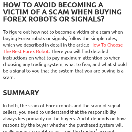
HOW TO AVOID BECOMING A
VICTIM OF A SCAM WHEN BUYING
FOREX ROBOTS OR SIGNALS?
To figure out how not to become a victim of a scam when
buying Forex robots or signals, follow the simple rules,
which we described in detail in the article
How To Choose
The Best Forex Robot
. There you will find detailed
instructions on what to pay maximum attention to when
choosing any trading system, what to fear, and what should
be a signal to you that the system that you are buying is a
scam.
SUMMARY
In both, the scam of Forex robots and the scam of signal-
sellers, you need to understand that the responsibility
always lies primarily on the buyers. And it depends on how
responsibly the buyer whether the purchased system will
really generate profit or just ruin the traders' account.