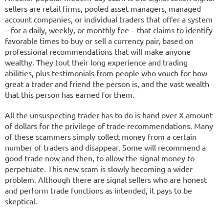
sellers are retail firms, pooled asset managers, managed
account companies, or individual traders that offer a system
– for a daily, weekly, or monthly fee – that claims to identify
favorable times to buy or sell a currency pair, based on
professional recommendations that will make anyone
wealthy. They tout their long experience and trading
abilities, plus testimonials from people who vouch for how
great a trader and friend the person is, and the vast wealth
that this person has earned for them.
All the unsuspecting trader has to do is hand over X amount
of dollars for the privilege of trade recommendations. Many
of these scammers simply collect money from a certain
number of traders and disappear. Some will recommend a
good trade now and then, to allow the signal money to
perpetuate. This new scam is slowly becoming a wider
problem. Although there are signal sellers who are honest
and perform trade functions as intended, it pays to be
skeptical.