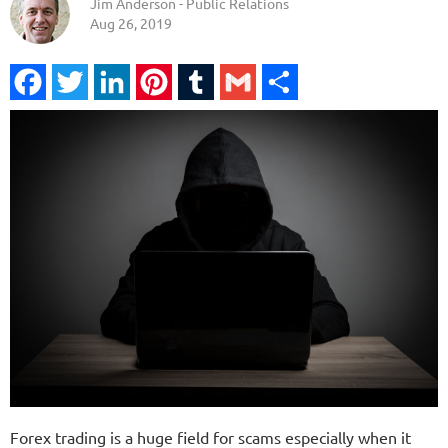
Jim Anderson - Public Relations
Aug 26, 2019
Facebook
Twitter
LinkedIn
Pinterest
Tumblr
Gmail
Share
Forex trading is a huge field for scams especially when it