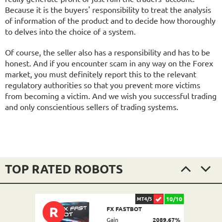
Because it is the buyers' responsibility to treat the analysis
of information of the product and to decide how thoroughly
to delves into the choice of a system.
Of course, the seller also has a responsibility and has to be
honest. And if you encounter scam in any way on the Forex
market, you must definitely report this to the relevant
regulatory authorities so that you prevent more victims
from becoming a victim. And we wish you successful trading
and only conscientious sellers of trading systems.
TOP RATED ROBOTS
10/10
MT4/5
R
FX FASTBOT
Gain
2089.67%