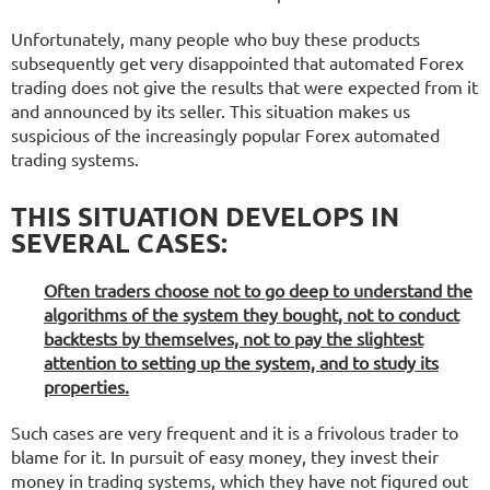
Unfortunately, many people who buy these products
subsequently get very disappointed that automated Forex
trading does not give the results that were expected from it
and announced by its seller. This situation makes us
suspicious of the increasingly popular Forex automated
trading systems.
THIS SITUATION DEVELOPS IN
SEVERAL CASES:
Often traders choose not to go deep to understand the
algorithms of the system they bought, not to conduct
backtests by themselves, not to pay the slightest
attention to setting up the system, and to study its
properties.
Such cases are very frequent and it is a frivolous trader to
blame for it. In pursuit of easy money, they invest their
money in trading systems, which they have not figured out