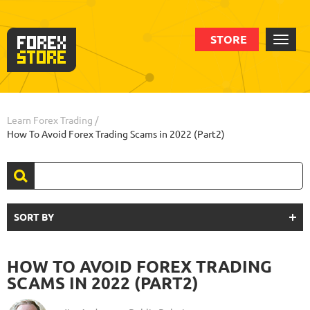
STORE
Learn Forex Trading
/
How To Avoid Forex Trading Scams in 2022 (Part2)
SORT BY
HOW TO AVOID FOREX TRADING
SCAMS IN 2022 (PART2)