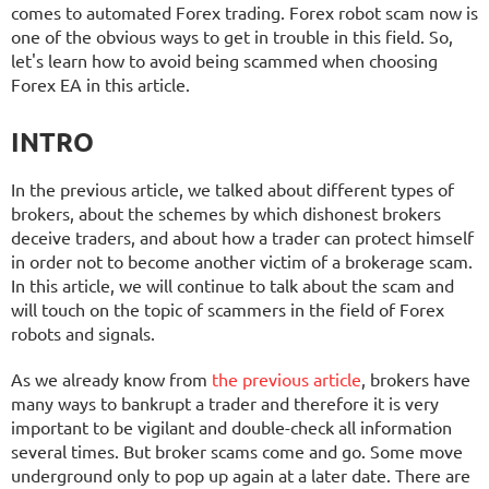
comes to automated Forex trading. Forex robot scam now is
one of the obvious ways to get in trouble in this field. So,
let's learn how to avoid being scammed when choosing
Forex EA in this article.
INTRO
In the previous article, we talked about different types of
brokers, about the schemes by which dishonest brokers
deceive traders, and about how a trader can protect himself
in order not to become another victim of a brokerage scam.
In this article, we will continue to talk about the scam and
will touch on the topic of scammers in the field of Forex
robots and signals.
As we already know from
the previous article
, brokers have
many ways to bankrupt a trader and therefore it is very
important to be vigilant and double-check all information
several times. But broker scams come and go. Some move
underground only to pop up again at a later date. There are