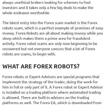
always unethical brokers looking for schemes to fool
investors and it takes only a few big deals to make the
whole endeavor worthwhile.
The latest entry into the Forex scam market is the Forex
robots scam, which is a perfect example of promises of easy
money. Forex Robots are all about making money while you
sleep which makes them a prime area for fraudulent
activity. Forex robot scams are only now beginning to be
uncovered but not everyone concurs that a lot of Forex
robots are scams, to begin with.
WHAT ARE FOREX ROBOTS?
Forex robots or Expert Advisors are special programs that
implement the strategy of the trader, doing the work for
him in full or only part of it. A Forex robot or Expert Advisor
is installed on a trading platform where automated trading
is allowed. There are built-in advisers on the trading
platforms as well. The Forex EA, which is downloaded from