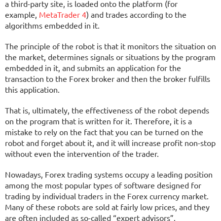
a third-party site, is loaded onto the platform (for
example,
MetaTrader 4
) and trades according to the
algorithms embedded in it.
The principle of the robot is that it monitors the situation on
the market, determines signals or situations by the program
embedded in it, and submits an application for the
transaction to the Forex broker and then the broker fulfills
this application.
That is, ultimately, the effectiveness of the robot depends
on the program that is written for it. Therefore, it is a
mistake to rely on the fact that you can be turned on the
robot and forget about it, and it will increase profit non-stop
without even the intervention of the trader.
Nowadays, Forex trading systems occupy a leading position
among the most popular types of software designed for
trading by individual traders in the Forex currency market.
Many of these robots are sold at fairly low prices, and they
are often included as so-called “expert advisors”.