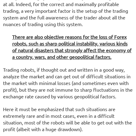
at all. Indeed, for the correct and maximally profitable
trading, a very important factor is the setup of the trading
system and the full awareness of the trader about all the
nuances of trading using this system.
There are also objective reasons for the loss of Forex
robots, such as sharp political instability, various kinds
of natural disasters that strongly affect the economy of
a country, wars, and other geopolitical factors.
Trading robots, if thought out and written in a good way,
analyze the market and can get out of difficult situations in
the market with minimal losses (and sometimes even with
profit), but they are not immune to sharp fluctuations in the
exchange rate caused by various geopolitical factors.
Here it must be emphasized that such situations are
extremely rare and in most cases, even in a difficult
situation, most of the robots will be able to get out with the
profit (albeit with a huge drawdown).