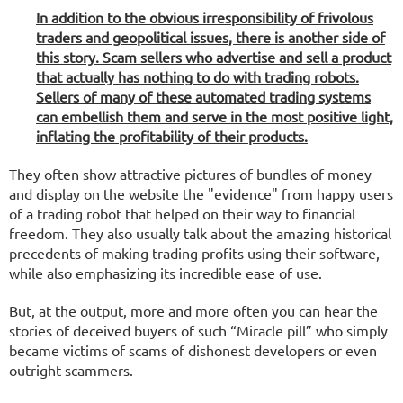
In addition to the obvious irresponsibility of frivolous
traders and geopolitical issues, there is another side of
this story. Scam sellers who advertise and sell a product
that actually has nothing to do with trading robots.
Sellers of many of these automated trading systems
can embellish them and serve in the most positive light,
inflating the profitability of their products.
They often show attractive pictures of bundles of money
and display on the website the "evidence" from happy users
of a trading robot that helped on their way to financial
freedom. They also usually talk about the amazing historical
precedents of making trading profits using their software,
while also emphasizing its incredible ease of use.
But, at the output, more and more often you can hear the
stories of deceived buyers of such “Miracle pill” who simply
became victims of scams of dishonest developers or even
outright scammers.