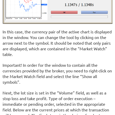
In this case, the currency pair of the active chart is displayed
in the window. You can change the tool by clicking on the
arrow next to the symbol. It should be noted that only pairs
are displayed, which are contained in the “Market Watch”
table.
Important! In order for the window to contain all the
currencies provided by the broker, you need to right-click on
the Market Watch field and select the line “Show all
symbols”.
Next, the lot size is set in the “Volume” field, as well as a
stop loss and take profit. Type of order execution –
immediate or pending order, selected in the appropriate
field. Below are the current prices at which the transaction