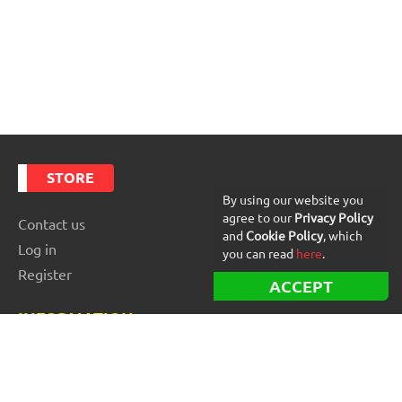
STORE
By using our website you
agree to our
Privacy Policy
Contact us
and
Cookie Policy
, which
Log in
you can read
here
.
Register
ACCEPT
INFORMATION
Best Forex robots
Free Forex robots