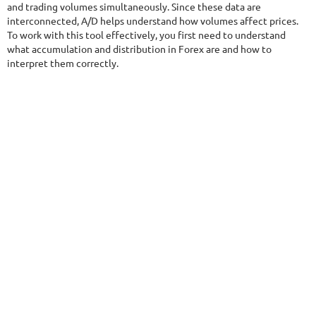
and trading volumes simultaneously. Since these data are
$290
interconnected, A/D helps understand how volumes affect prices.
To work with this tool effectively, you first need to understand
what accumulation and distribution in Forex are and how to
interpret them correctly.
NFA
9.5/10
MT4/5
FXHEXAFLOW 8
DETAILS
Gain
254.61%
Monthly
9.89%
Drawdown
15.53%
Days in Live
406
$485
DETAILS