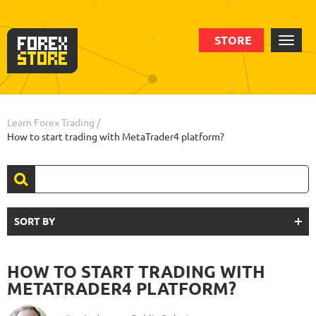
STORE
Learn Forex Trading
/
How to start trading with MetaTrader4 platform?
SORT BY
HOW TO START TRADING WITH
METATRADER4 PLATFORM?