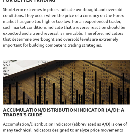
FOR BETTER TRADING
Gain
338.22%
Monthly
11.14%
Drawdown
22.68%
Short-term extremes in prices indicate overbought and oversold
Days in Live
424
conditions. They occur when the price of a currency on the Forex
$365
market has gone too high or too low. For an experienced trader,
such market conditions indicate that a reverse reaction should be
expected and a trend reversal is inevitable. Therefore, indicators
that determine overbought and oversold levels are extremely
important for building competent trading strategies.
NFA
9.8/10
MT4/5
R
MYFOREXPATH
DETAILS
Gain
372%
Monthly
13.54%
Drawdown
38.13%
Days in Live
370
$285
9.6/10
MT4/5
ACCUMULATION/DISTRIBUTION INDICATOR (A/D): A
NEURAL NEXUS
TRADER’S GUIDE
DETAILS
Gain
72.52%
Accumulation/Distribution Indicator (abbreviated as A/D) is one of
Monthly
4.48%
Drawdown
8.43%
many technical indicators designed to analyze price movements
Days in Live
377