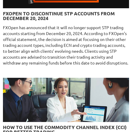
NFA
10/10
MT4/5
FXLAMBDA
DETAILS
FXOPEN TO DISCONTINUE STP ACCOUNTS FROM
Gain
711.6%
DECEMBER 20, 2024
Monthly
16.02%
Drawdown
41.03%
Days in Live
426
FXOpen has announced that it will no longer support STP trading
accounts starting from December 20, 2024. According to FXOpen’s
$295
official statement, the decision is aimed at focusing on their other
trading account types, including ECN and crypto trading accounts,
to better align with clients’ evolving needs. Clients using STP
accounts are advised to transition their trading activity and
NFA
10/10
MT4/5
withdraw any remaining funds before this date to avoid disruptions.
MYFXRADAR
DETAILS
Gain
679.4%
Monthly
17.1%
Drawdown
28.2%
Days in Live
528
$329
NFA
10/10
MT4/5
FXHEXAFLOW 4
HOW TO USE THE COMMODITY CHANNEL INDEX (CCI)
DETAILS