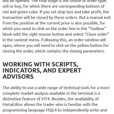
will be opened. The final stage is the choice of order type:
sell or buy, for which there are corresponding buttons of
red and green color. If you set stop loss and take profit, the
transaction will be closed by these orders. But a manual exit
from the position at the current price is also possible, for
which you need to click on the order line in the “Toolbox”
block with the right mouse button and select “Close order”
in the context menu. Following this, an order window will
open, where you will need to click on the yellow button for
closing the order, which contains the closing parameters.
WORKING WITH SCRIPTS,
INDICATORS, AND EXPERT
ADVISORS
The ability to use a wide range of technical tools for a more
complete market analysis available in the terminal is a
distinctive feature of MT4. Besides, the availability of
MetaEditor allows the trader who is familiar with the
programming language MQL4 to independently write and