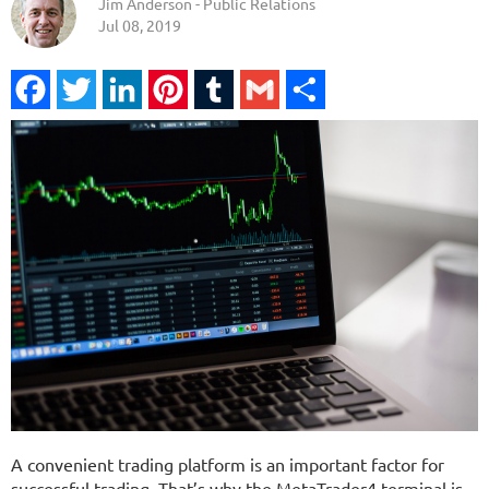
Jim Anderson - Public Relations
Jul 08, 2019
Facebook
Twitter
LinkedIn
Pinterest
Tumblr
Gmail
Share
A convenient trading platform is an important factor for