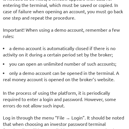
entering the terminal, which must be saved or copied. In
case of failure when opening an account, you must go back
one step and repeat the procedure.
Important! When using a demo account, remember a few
rules:
a demo account is automatically closed if there is no
activity on it during a certain period set by the broker;
you can open an unlimited number of such accounts;
only a demo account can be opened in the terminal. A
real money account is opened on the broker’s website.
In the process of using the platform, it is periodically
required to enter a login and password. However, some
errors do not allow such input.
Log in through the menu “File → Login”. It should be noted
that when choosing an investor password terminal