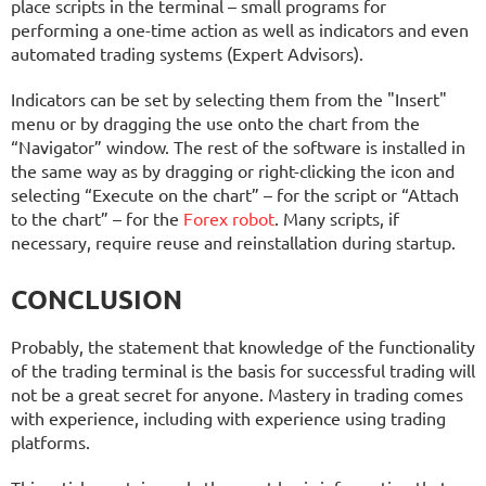
place scripts in the terminal – small programs for
performing a one-time action as well as indicators and even
automated trading systems (Expert Advisors).
Indicators can be set by selecting them from the "Insert"
menu or by dragging the use onto the chart from the
“Navigator” window. The rest of the software is installed in
the same way as by dragging or right-clicking the icon and
selecting “Execute on the chart” – for the script or “Attach
to the chart” – for the
Forex robot
. Many scripts, if
necessary, require reuse and reinstallation during startup.
CONCLUSION
Probably, the statement that knowledge of the functionality
of the trading terminal is the basis for successful trading will
not be a great secret for anyone. Mastery in trading comes
with experience, including with experience using trading
platforms.