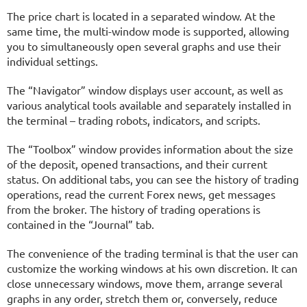
The price chart is located in a separated window. At the
same time, the multi-window mode is supported, allowing
you to simultaneously open several graphs and use their
individual settings.
The “Navigator” window displays user account, as well as
various analytical tools available and separately installed in
the terminal – trading robots, indicators, and scripts.
The “Toolbox” window provides information about the size
of the deposit, opened transactions, and their current
status. On additional tabs, you can see the history of trading
operations, read the current Forex news, get messages
from the broker. The history of trading operations is
contained in the “Journal” tab.
The convenience of the trading terminal is that the user can
customize the working windows at his own discretion. It can
close unnecessary windows, move them, arrange several
graphs in any order, stretch them or, conversely, reduce