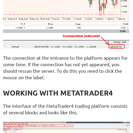
The connection at the entrance to the platform appears for
some time. If the connection has not yet appeared, you
should rescan the server. To do this you need to click the
mouse on the label.
WORKING WITH METATRADER4
The interface of the MetaTrader4 trading platform consists
of several blocks and looks like this.