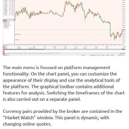
The main menu is focused on platform management
functionality. On the chart panel, you can customize the
appearance of their display and use the analytical tools of
the platform. The graphical toolbar contains additional
features for analysis. Switching the timeframes of the chart
is also carried out on a separate panel.
Currency pairs provided by the broker are contained in the
“Market Watch” window. This panel is dynamic, with
changing online quotes.