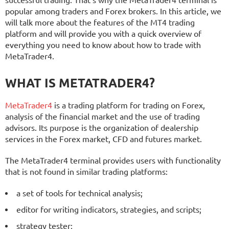
successful trading. That’s why the MetaTrader4 terminal is
popular among traders and Forex brokers. In this article, we
will talk more about the features of the MT4 trading
platform and will provide you with a quick overview of
everything you need to know about how to trade with
MetaTrader4.
WHAT IS METATRADER4?
MetaTrader4
is a trading platform for trading on Forex,
analysis of the financial market and the use of trading
advisors. Its purpose is the organization of dealership
services in the Forex market, CFD and futures market.
The MetaTrader4 terminal provides users with functionality
that is not found in similar trading platforms:
a set of tools for technical analysis;
editor for writing indicators, strategies, and scripts;
strategy tester;