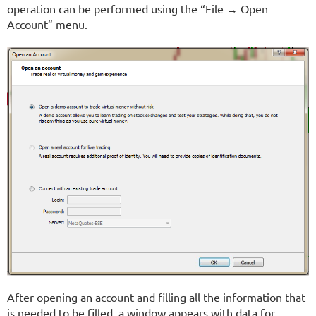
operation can be performed using the “File → Open
Account” menu.
After opening an account and filling all the information that
is needed to be filled, a window appears with data for