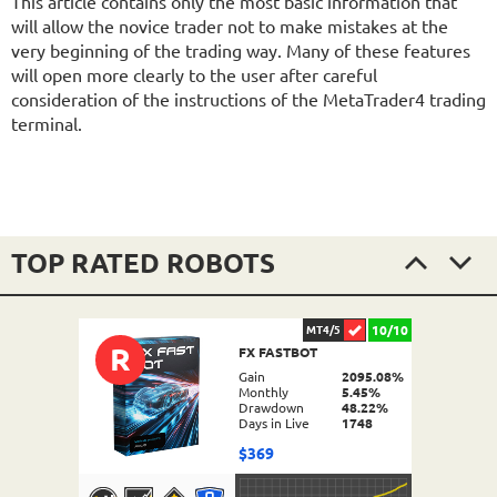
This article contains only the most basic information that
will allow the novice trader not to make mistakes at the
very beginning of the trading way. Many of these features
will open more clearly to the user after careful
consideration of the instructions of the MetaTrader4 trading
terminal.
TOP RATED ROBOTS
10/10
MT4/5
R
FX FASTBOT
Gain
2095.08%
Monthly
5.45%
Drawdown
48.22%
Days in Live
1748
$369