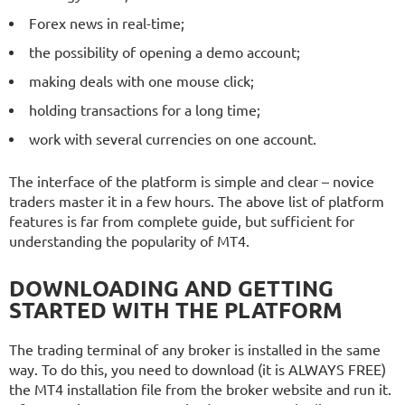
Forex news in real-time;
the possibility of opening a demo account;
making deals with one mouse click;
holding transactions for a long time;
work with several currencies on one account.
The interface of the platform is simple and clear – novice
traders master it in a few hours. The above list of platform
features is far from complete guide, but sufficient for
understanding the popularity of MT4.
DOWNLOADING AND GETTING
STARTED WITH THE PLATFORM
The trading terminal of any broker is installed in the same
way. To do this, you need to download (it is ALWAYS FREE)
the MT4 installation file from the broker website and run it.