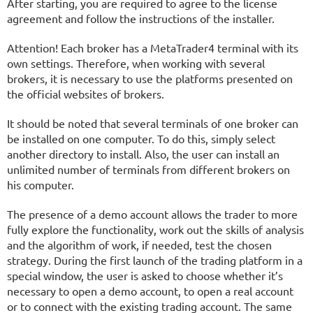
After starting, you are required to agree to the license
agreement and follow the instructions of the installer.
Attention! Each broker has a MetaTrader4 terminal with its
own settings. Therefore, when working with several
brokers, it is necessary to use the platforms presented on
the official websites of brokers.
It should be noted that several terminals of one broker can
be installed on one computer. To do this, simply select
another directory to install. Also, the user can install an
unlimited number of terminals from different brokers on
his computer.
The presence of a demo account allows the trader to more
fully explore the functionality, work out the skills of analysis
and the algorithm of work, if needed, test the chosen
strategy. During the first launch of the trading platform in a
special window, the user is asked to choose whether it’s
necessary to open a demo account, to open a real account
or to connect with the existing trading account. The same