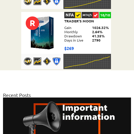
NFA
10/10
MT4/5
R
TRADER'S MOON
DETAILS
Gain
1026.32%
Monthly
2.64%
Drawdown
41.35%
Days in Live
2790
$269
NFA
10/10
MT4/5
FX PROCTOR MAX
DETAILS
Gain
969.83%
Monthly
6.98%
Recent Posts
Drawdown
24.96%
Days in Live
1064
$589