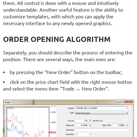
them. All control is done with a mouse and intuitively
understandable. Another useful feature is the ability to
customize templates, with which you can apply the
necessary interface to any newly opened graphics.
ORDER OPENING ALGORITHM
Separately, you should describe the process of entering the
position. There are several ways, the main ones are:
by pressing the “New Order” button on the toolbar;
click on the price chart field with the right mouse button
and select the menu item “Trade → New Order”.