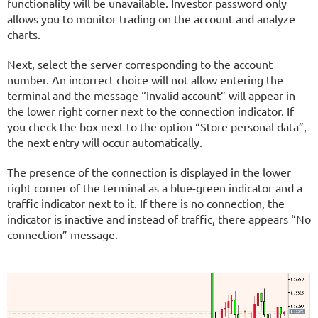
functionality will be unavailable. Investor password only
allows you to monitor trading on the account and analyze
charts.
Next, select the server corresponding to the account
number. An incorrect choice will not allow entering the
terminal and the message “Invalid account” will appear in
the lower right corner next to the connection indicator. If
you check the box next to the option “Store personal data”,
the next entry will occur automatically.
The presence of the connection is displayed in the lower
right corner of the terminal as a blue-green indicator and a
traffic indicator next to it. If there is no connection, the
indicator is inactive and instead of traffic, there appears “No
connection” message.