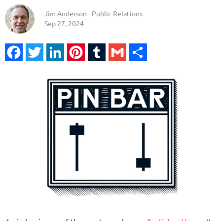
Jim Anderson - Public Relations
Sep 27, 2024
Facebook
Twitter
LinkedIn
Pinterest
Tumblr
Gmail
Share