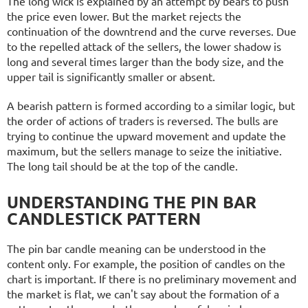
The long wick is explained by an attempt by bears to push
the price even lower. But the market rejects the
continuation of the downtrend and the curve reverses. Due
to the repelled attack of the sellers, the lower shadow is
long and several times larger than the body size, and the
upper tail is significantly smaller or absent.
A bearish pattern is formed according to a similar logic, but
the order of actions of traders is reversed. The bulls are
trying to continue the upward movement and update the
maximum, but the sellers manage to seize the initiative.
The long tail should be at the top of the candle.
UNDERSTANDING THE PIN BAR
CANDLESTICK PATTERN
The pin bar candle meaning can be understood in the
content only. For example, the position of candles on the
chart is important. If there is no preliminary movement and
the market is flat, we can't say about the formation of a