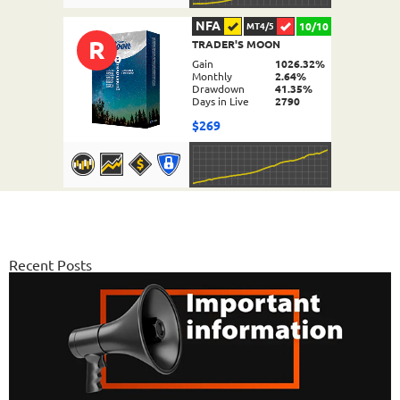
NFA
10/10
MT4/5
R
TRADER'S MOON
DETAILS
Gain
1026.32%
Monthly
2.64%
Drawdown
41.35%
Days in Live
2790
$269
NFA
10/10
MT4/5
FX PROCTOR MAX
DETAILS
Gain
969.83%
Monthly
6.98%
Recent Posts
Drawdown
24.96%
Days in Live
1063
$589
NFA
10/10
MT4/5