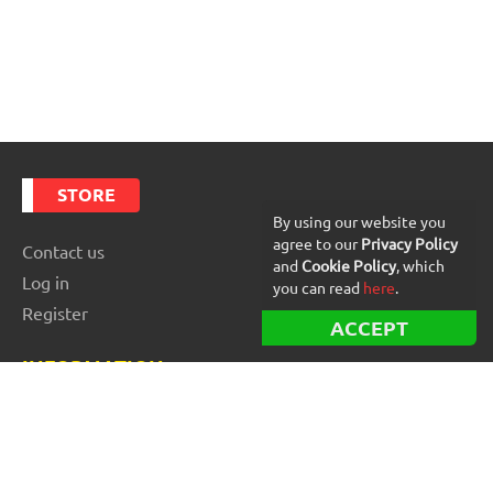
STORE
By using our website you
agree to our
Privacy Policy
Contact us
and
Cookie Policy
, which
Log in
you can read
here
.
Register
ACCEPT
INFORMATION
Best Forex robots
Free Forex robots
EA Reviews