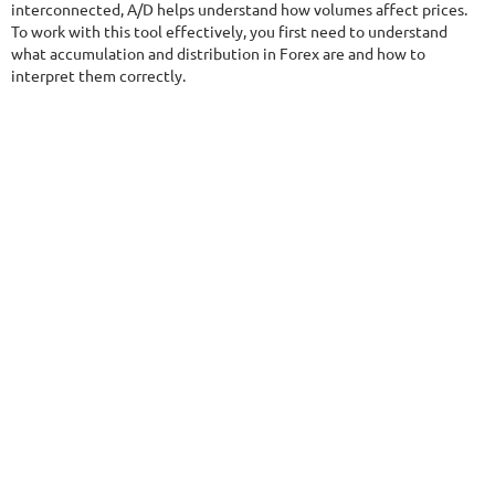
$290
interconnected, A/D helps understand how volumes affect prices.
To work with this tool effectively, you first need to understand
what accumulation and distribution in Forex are and how to
interpret them correctly.
NFA
9.5/10
MT4/5
FXHEXAFLOW 8
DETAILS
Gain
254.61%
Monthly
9.89%
Drawdown
15.53%
Days in Live
405
$485
DETAILS