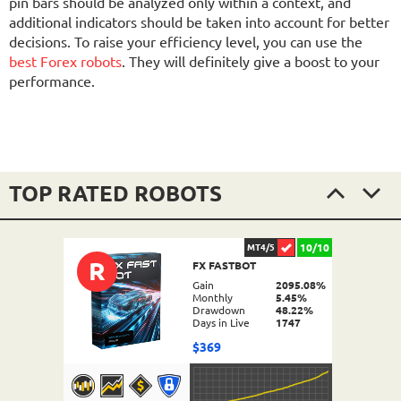
pin bars should be analyzed only within a context, and
additional indicators should be taken into account for better
decisions. To raise your efficiency level, you can use the
best Forex robots
. They will definitely give a boost to your
performance.
TOP RATED ROBOTS
10/10
MT4/5
R
FX FASTBOT
Gain
2095.08%
Monthly
5.45%
Drawdown
48.22%
Days in Live
1747
$369