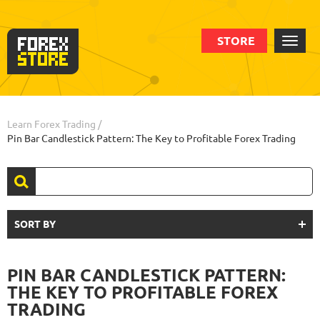
STORE
Learn Forex Trading
/
Pin Bar Candlestick Pattern: The Key to Profitable Forex Trading
SORT BY
PIN BAR CANDLESTICK PATTERN:
THE KEY TO PROFITABLE FOREX
TRADING