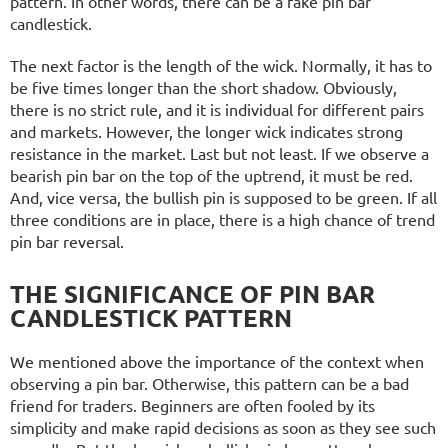
pattern. In other words, there can be a fake pin bar
candlestick.
The next factor is the length of the wick. Normally, it has to
be five times longer than the short shadow. Obviously,
there is no strict rule, and it is individual for different pairs
and markets. However, the longer wick indicates strong
resistance in the market. Last but not least. If we observe a
bearish pin bar on the top of the uptrend, it must be red.
And, vice versa, the bullish pin is supposed to be green. If all
three conditions are in place, there is a high chance of trend
pin bar reversal.
THE SIGNIFICANCE OF PIN BAR
CANDLESTICK PATTERN
We mentioned above the importance of the context when
observing a pin bar. Otherwise, this pattern can be a bad
friend for traders. Beginners are often fooled by its
simplicity and make rapid decisions as soon as they see such