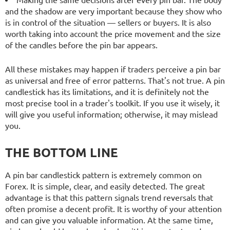
and the shadow are very important because they show who
is in control of the situation — sellers or buyers. It is also
worth taking into account the price movement and the size
of the candles before the pin bar appears.
All these mistakes may happen if traders perceive a pin bar
as universal and free of error patterns. That's not true. A pin
candlestick has its limitations, and it is definitely not the
most precise tool in a trader's toolkit. If you use it wisely, it
will give you useful information; otherwise, it may mislead
you.
THE BOTTOM LINE
A pin bar candlestick pattern is extremely common on
Forex. It is simple, clear, and easily detected. The great
advantage is that this pattern signals trend reversals that
often promise a decent profit. It is worthy of your attention
and can give you valuable information. At the same time,