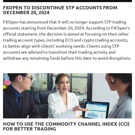
FXLAMBDA
DETAILS
FXOPEN TO DISCONTINUE STP ACCOUNTS FROM
Gain
711.6%
DECEMBER 20, 2024
Monthly
16.02%
Drawdown
41.03%
Days in Live
425
FXOpen has announced that it will no longer support STP trading
accounts starting from December 20, 2024. According to FXOpen’s
$295
official statement, the decision is aimed at focusing on their other
trading account types, including ECN and crypto trading accounts,
to better align with clients’ evolving needs. Clients using STP
accounts are advised to transition their trading activity and
NFA
10/10
MT4/5
withdraw any remaining funds before this date to avoid disruptions.
MYFXRADAR
DETAILS
Gain
679.4%
Monthly
17.1%
Drawdown
28.2%
Days in Live
528
$329
NFA
10/10
MT4/5
FXHEXAFLOW 4
HOW TO USE THE COMMODITY CHANNEL INDEX (CCI)
DETAILS
FOR BETTER TRADING
Gain
338.22%
Monthly
11.14%