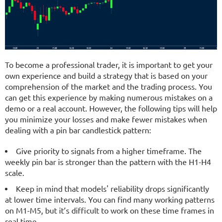
To become a professional trader, it is important to get your
own experience and build a strategy that is based on your
comprehension of the market and the trading process. You
can get this experience by making numerous mistakes on a
demo or a real account. However, the following tips will help
you minimize your losses and make fewer mistakes when
dealing with a pin bar candlestick pattern:
Give priority to signals from a higher timeframe. The
weekly pin bar is stronger than the pattern with the H1-H4
scale.
Keep in mind that models' reliability drops significantly
at lower time intervals. You can find many working patterns
on M1-M5, but it’s difficult to work on these time frames in
real time.