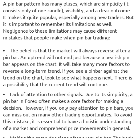
A pin bar pattern has many pluses, which are simplicity (it
consists only of one candle), visibility, and a clear outcome.
It makes it quite popular, especially among new traders. But
it is important to remember its limitations as well.
Negligence to these limitations may cause different
mistakes that people make when pin bar trading:
The belief is that the market will always reverse after a
pin bar. An uptrend will not end just because a bearish pin
bar appears on the chart. It will take many more factors to
reverse a long-term trend. If you see a pinbar against the
trend on the chart, look to see what happens next. There is
a possibility that the current trend will continue.
Lack of attention to other signals. Due to its simplicity, a
pin bar in Forex often makes a core factor for making a
decision. However, if you only pay attention to pin bars, you
can miss out on many other trading opportunities. To avoid
this mistake, it is essential to have a holistic understanding
of a market and comprehend price movements in general.
Making the same decisions after every pin bar. The body