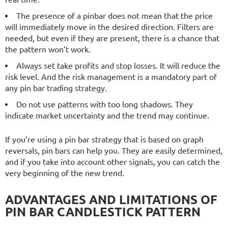
The presence of a pinbar does not mean that the price
will immediately move in the desired direction. Filters are
needed, but even if they are present, there is a chance that
the pattern won’t work.
Always set take profits and stop losses. It will reduce the
risk level. And the risk management is a mandatory part of
any pin bar trading strategy.
Do not use patterns with too long shadows. They
indicate market uncertainty and the trend may continue.
If you’re using a pin bar strategy that is based on graph
reversals, pin bars can help you. They are easily determined,
and if you take into account other signals, you can catch the
very beginning of the new trend.
ADVANTAGES AND LIMITATIONS OF
PIN BAR CANDLESTICK PATTERN