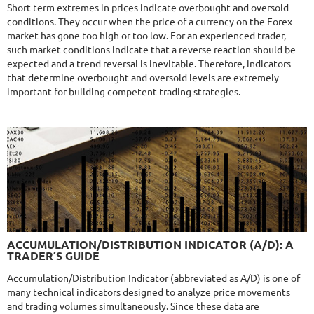
Drawdown
22.68%
Short-term extremes in prices indicate overbought and oversold
Days in Live
423
conditions. They occur when the price of a currency on the Forex
$365
market has gone too high or too low. For an experienced trader,
such market conditions indicate that a reverse reaction should be
expected and a trend reversal is inevitable. Therefore, indicators
that determine overbought and oversold levels are extremely
important for building competent trading strategies.
NFA
9.8/10
MT4/5
R
MYFOREXPATH
DETAILS
Gain
372%
Monthly
13.54%
Drawdown
38.13%
Days in Live
369
$285
9.6/10
MT4/5
ACCUMULATION/DISTRIBUTION INDICATOR (A/D): A
NEURAL NEXUS
TRADER’S GUIDE
DETAILS
Gain
72.52%
Accumulation/Distribution Indicator (abbreviated as A/D) is one of
Monthly
4.48%
Drawdown
8.43%
many technical indicators designed to analyze price movements
Days in Live
376
and trading volumes simultaneously. Since these data are