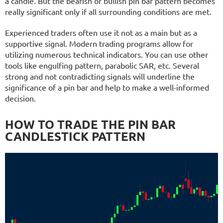
a candle. But the bearish or bullish pin bar pattern becomes
really significant only if all surrounding conditions are met.
Experienced traders often use it not as a main but as a
supportive signal. Modern trading programs allow for
utilizing numerous technical indicators. You can use other
tools like engulfing pattern, parabolic SAR, etc. Several
strong and not contradicting signals will underline the
significance of a pin bar and help to make a well-informed
decision.
HOW TO TRADE THE PIN BAR
CANDLESTICK PATTERN