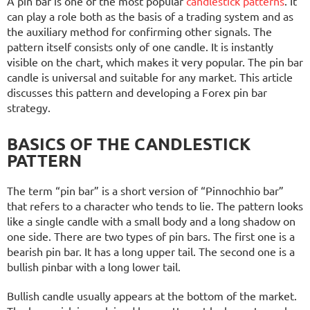
A pin bar is one of the most popular
candlestick patterns
. It
can play a role both as the basis of a trading system and as
the auxiliary method for confirming other signals. The
pattern itself consists only of one candle. It is instantly
visible on the chart, which makes it very popular. The pin bar
candle is universal and suitable for any market. This article
discusses this pattern and developing a Forex pin bar
strategy.
BASICS OF THE CANDLESTICK
PATTERN
The term “pin bar” is a short version of “Pinnochhio bar”
that refers to a character who tends to lie. The pattern looks
like a single candle with a small body and a long shadow on
one side. There are two types of pin bars. The first one is a
bearish pin bar. It has a long upper tail. The second one is a
bullish pinbar with a long lower tail.
Bullish candle usually appears at the bottom of the market.