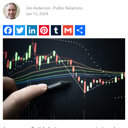
Jim Anderson - Public Relations
Jan 12, 2024
Facebook
Twitter
LinkedIn
Pinterest
Tumblr
Gmail
Share