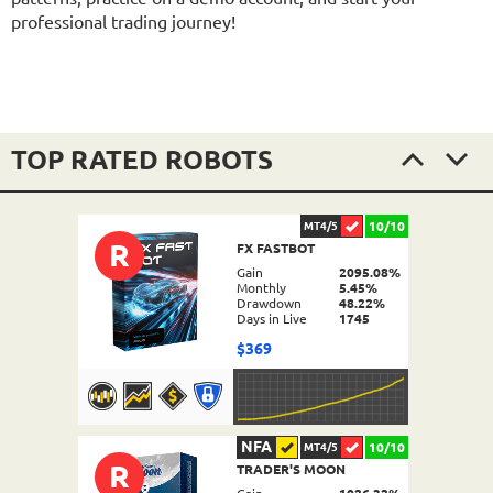
professional trading journey!
TOP RATED ROBOTS
10/10
MT4/5
R
FX FASTBOT
Gain
2095.08%
Monthly
5.45%
Drawdown
48.22%
Days in Live
1745
$369
NFA
10/10
MT4/5
R
TRADER'S MOON
DETAILS