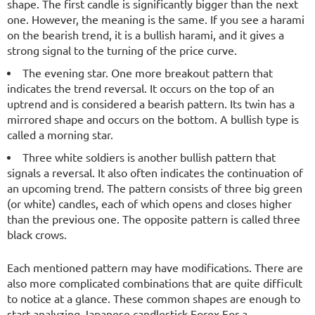
shape. The first candle is significantly bigger than the next
one. However, the meaning is the same. If you see a harami
on the bearish trend, it is a bullish harami, and it gives a
strong signal to the turning of the price curve.
The evening star. One more breakout pattern that
indicates the trend reversal. It occurs on the top of an
uptrend and is considered a bearish pattern. Its twin has a
mirrored shape and occurs on the bottom. A bullish type is
called a morning star.
Three white soldiers is another bullish pattern that
signals a reversal. It also often indicates the continuation of
an upcoming trend. The pattern consists of three big green
(or white) candles, each of which opens and closes higher
than the previous one. The opposite pattern is called three
black crows.
Each mentioned pattern may have modifications. There are
also more complicated combinations that are quite difficult
to notice at a glance. These common shapes are enough to
start analyzing Japanese candlestick Forex.For a