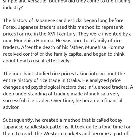
simple and versatile. But how did they come to the trading
industry?
The history of Japanese candlesticks began long before
Forex. Japanese traders used this method to represent
prices for rice in the XVIII century. They were invented by a
man Munehisa Homma. He was born to a family of rice
traders. After the death of his father, Munehisa Homma
received control of the family capital and began to think
about how to use it effectively.
The merchant studied rice prices taking into account the
entire history of rice trade in Osaka. He analyzed price
changes and psychological factors that influenced traders. A
deep understanding of trading made Munehisa a very
successful rice trader. Over time, he became a financial
advisor.
Subsequently, he created a method that is called today
Japanese candlestick patterns. It took quite a long time for
them to reach the Western markets and become a part of