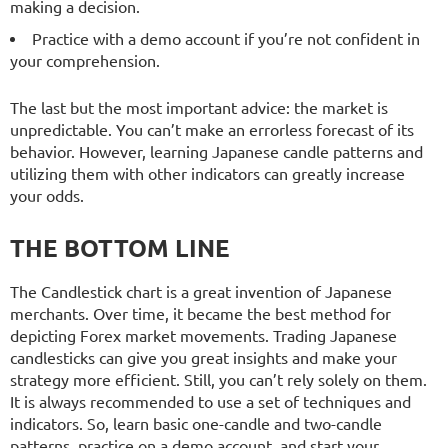
making a decision.
Practice with a demo account if you’re not confident in
your comprehension.
The last but the most important advice: the market is
unpredictable. You can’t make an errorless forecast of its
behavior. However, learning Japanese candle patterns and
utilizing them with other indicators can greatly increase
your odds.
THE BOTTOM LINE
The Candlestick chart is a great invention of Japanese
merchants. Over time, it became the best method for
depicting Forex market movements. Trading Japanese
candlesticks can give you great insights and make your
strategy more efficient. Still, you can’t rely solely on them.
It is always recommended to use a set of techniques and
indicators. So, learn basic one-candle and two-candle
patterns, practice on a demo account, and start your