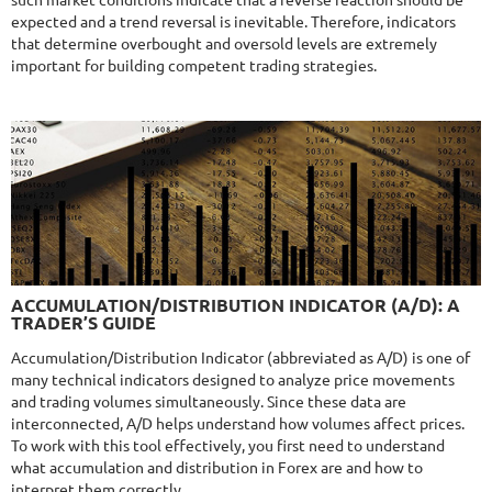
such market conditions indicate that a reverse reaction should be
expected and a trend reversal is inevitable. Therefore, indicators
that determine overbought and oversold levels are extremely
important for building competent trading strategies.
NFA
9.8/10
MT4/5
R
MYFOREXPATH
DETAILS
Gain
372%
Monthly
13.54%
Drawdown
38.13%
Days in Live
367
$285
9.6/10
MT4/5
ACCUMULATION/DISTRIBUTION INDICATOR (A/D): A
NEURAL NEXUS
TRADER’S GUIDE
DETAILS
Gain
72.52%
Accumulation/Distribution Indicator (abbreviated as A/D) is one of
Monthly
4.48%
Drawdown
8.43%
many technical indicators designed to analyze price movements
Days in Live
374
and trading volumes simultaneously. Since these data are
$290
interconnected, A/D helps understand how volumes affect prices.
To work with this tool effectively, you first need to understand
what accumulation and distribution in Forex are and how to
interpret them correctly.