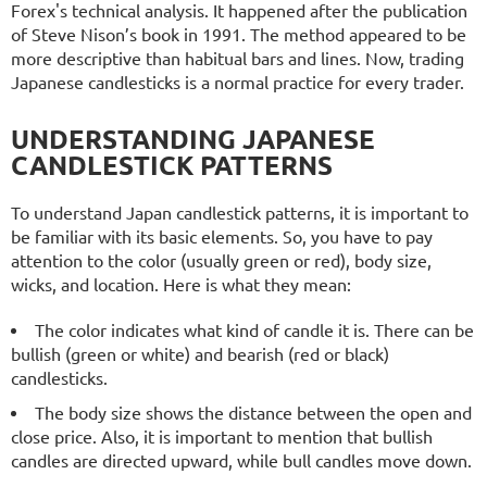
Forex's technical analysis. It happened after the publication
of Steve Nison’s book in 1991. The method appeared to be
more descriptive than habitual bars and lines. Now, trading
Japanese candlesticks is a normal practice for every trader.
UNDERSTANDING JAPANESE
CANDLESTICK PATTERNS
To understand Japan candlestick patterns, it is important to
be familiar with its basic elements. So, you have to pay
attention to the color (usually green or red), body size,
wicks, and location. Here is what they mean:
The color indicates what kind of candle it is. There can be
bullish (green or white) and bearish (red or black)
candlesticks.
The body size shows the distance between the open and
close price. Also, it is important to mention that bullish
candles are directed upward, while bull candles move down.