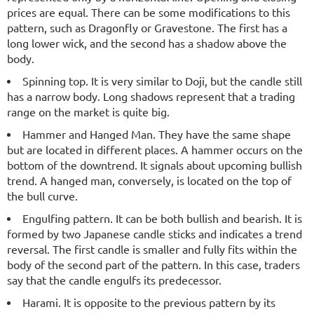
prices are equal. There can be some modifications to this
pattern, such as Dragonfly or Gravestone. The first has a
long lower wick, and the second has a shadow above the
body.
Spinning top. It is very similar to Doji, but the candle still
has a narrow body. Long shadows represent that a trading
range on the market is quite big.
Hammer and Hanged Man. They have the same shape
but are located in different places. A hammer occurs on the
bottom of the downtrend. It signals about upcoming bullish
trend. A hanged man, conversely, is located on the top of
the bull curve.
Engulfing pattern. It can be both bullish and bearish. It is
formed by two Japanese candle sticks and indicates a trend
reversal. The first candle is smaller and fully fits within the
body of the second part of the pattern. In this case, traders
say that the candle engulfs its predecessor.
Harami. It is opposite to the previous pattern by its