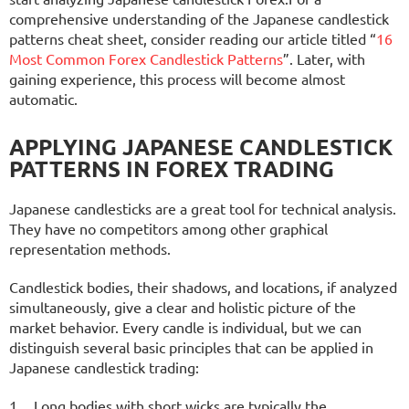
comprehensive understanding of the Japanese candlestick
patterns cheat sheet, consider reading our article titled “
16
Most Common Forex Candlestick Patterns
”. Later, with
gaining experience, this process will become almost
automatic.
APPLYING JAPANESE CANDLESTICK
PATTERNS IN FOREX TRADING
Japanese candlesticks are a great tool for technical analysis.
They have no competitors among other graphical
representation methods.
Candlestick bodies, their shadows, and locations, if analyzed
simultaneously, give a clear and holistic picture of the
market behavior. Every candle is individual, but we can
distinguish several basic principles that can be applied in
Japanese candlestick trading:
Long bodies with short wicks are typically the