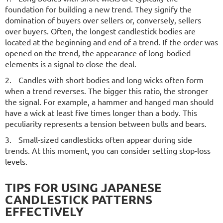
foundation for building a new trend. They signify the
domination of buyers over sellers or, conversely, sellers
over buyers. Often, the longest candlestick bodies are
located at the beginning and end of a trend. If the order was
opened on the trend, the appearance of long-bodied
elements is a signal to close the deal.
Candles with short bodies and long wicks often form
when a trend reverses. The bigger this ratio, the stronger
the signal. For example, a hammer and hanged man should
have a wick at least five times longer than a body. This
peculiarity represents a tension between bulls and bears.
Small-sized candlesticks often appear during side
trends. At this moment, you can consider setting stop-loss
levels.
TIPS FOR USING JAPANESE
CANDLESTICK PATTERNS
EFFECTIVELY