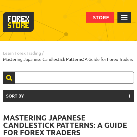
STORE
Learn Forex Trading
/
Mastering Japanese Candlestick Patterns: A Guide for Forex Traders
SORT BY
MASTERING JAPANESE
CANDLESTICK PATTERNS: A GUIDE
FOR FOREX TRADERS