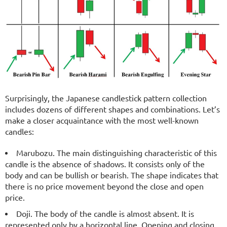
Surprisingly, the Japanese candlestick pattern collection
includes dozens of different shapes and combinations. Let’s
make a closer acquaintance with the most well-known
candles:
Marubozu. The main distinguishing characteristic of this
candle is the absence of shadows. It consists only of the
body and can be bullish or bearish. The shape indicates that
there is no price movement beyond the close and open
price.
Doji. The body of the candle is almost absent. It is
represented only by a horizontal line. Opening and closing