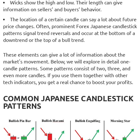
Wicks show the high and low. Their length can give
information on sellers’ and buyers’ behavior.
The location of a certain candle can say a lot about future
price changes. Often, prominent Forex Japanese candlestick
patterns signal trend reversals and occur at the bottom of a
downtrend or the top of a bull trend.
These elements can give a lot of information about the
market's movement. Below, we will explore in detail one-
candle patterns. Some patterns consist of two, three, and
even more candles. If you use them together with other
tech indicators, you get a real chance to boost your profits.
COMMON JAPANESE CANDLESTICK
PATTERNS