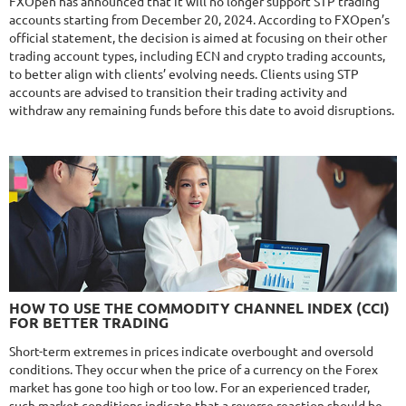
FXOpen has announced that it will no longer support STP trading
accounts starting from December 20, 2024. According to FXOpen’s
$295
official statement, the decision is aimed at focusing on their other
trading account types, including ECN and crypto trading accounts,
to better align with clients’ evolving needs. Clients using STP
accounts are advised to transition their trading activity and
NFA
10/10
MT4/5
withdraw any remaining funds before this date to avoid disruptions.
MYFXRADAR
DETAILS
Gain
679.4%
Monthly
17.1%
Drawdown
28.2%
Days in Live
526
$329
NFA
10/10
MT4/5
FXHEXAFLOW 4
HOW TO USE THE COMMODITY CHANNEL INDEX (CCI)
DETAILS
FOR BETTER TRADING
Gain
338.22%
Monthly
11.14%
Drawdown
22.68%
Short-term extremes in prices indicate overbought and oversold
Days in Live
421
conditions. They occur when the price of a currency on the Forex
$365
market has gone too high or too low. For an experienced trader,