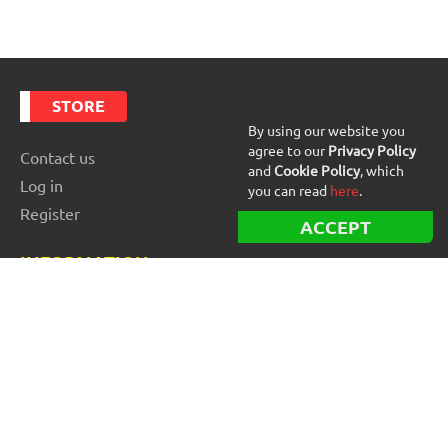
STORE
By using our website you
agree to our
Privacy Policy
Contact us
and
Cookie Policy
, which
Log in
you can read
here
.
Register
ACCEPT
INFORMATION
Best Forex robots
Free Forex robots
EA Reviews
For buyers
For vendors and developers
Blog