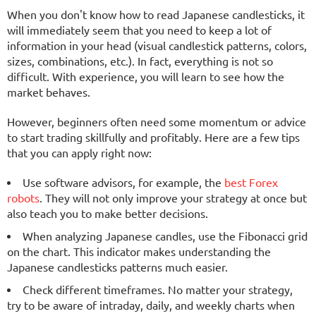
When you don't know how to read Japanese candlesticks, it
will immediately seem that you need to keep a lot of
information in your head (visual candlestick patterns, colors,
sizes, combinations, etc.). In fact, everything is not so
difficult. With experience, you will learn to see how the
market behaves.
However, beginners often need some momentum or advice
to start trading skillfully and profitably. Here are a few tips
that you can apply right now:
Use software advisors, for example, the
best Forex
robots
. They will not only improve your strategy at once but
also teach you to make better decisions.
When analyzing Japanese candles, use the Fibonacci grid
on the chart. This indicator makes understanding the
Japanese candlesticks patterns much easier.
Check different timeframes. No matter your strategy,
try to be aware of intraday, daily, and weekly charts when