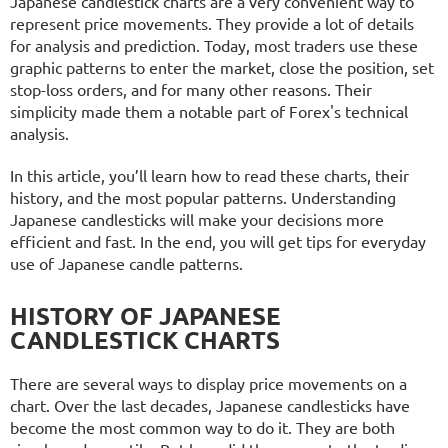
Japanese candlestick charts are a very convenient way to
represent price movements. They provide a lot of details
for analysis and prediction. Today, most traders use these
graphic patterns to enter the market, close the position, set
stop-loss orders, and for many other reasons. Their
simplicity made them a notable part of Forex's technical
analysis.
In this article, you’ll learn how to read these charts, their
history, and the most popular patterns. Understanding
Japanese candlesticks will make your decisions more
efficient and fast. In the end, you will get tips for everyday
use of Japanese candle patterns.
HISTORY OF JAPANESE
CANDLESTICK CHARTS
There are several ways to display price movements on a
chart. Over the last decades, Japanese candlesticks have
become the most common way to do it. They are both