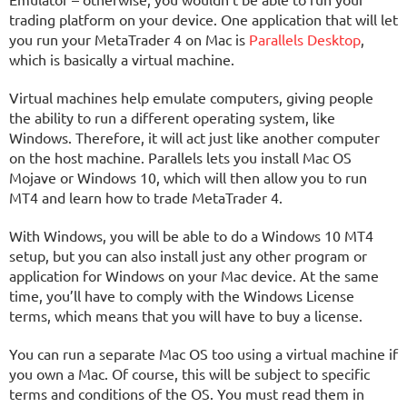
trading platform on your device. One application that will let
you run your MetaTrader 4 on Mac is
Parallels Desktop
,
which is basically a virtual machine.
Virtual machines help emulate computers, giving people
the ability to run a different operating system, like
Windows. Therefore, it will act just like another computer
on the host machine. Parallels lets you install Mac OS
Mojave or Windows 10, which will then allow you to run
MT4 and learn how to trade MetaTrader 4.
With Windows, you will be able to do a Windows 10 MT4
setup, but you can also install just any other program or
application for Windows on your Mac device. At the same
time, you’ll have to comply with the Windows License
terms, which means that you will have to buy a license.
You can run a separate Mac OS too using a virtual machine if
you own a Mac. Of course, this will be subject to specific
terms and conditions of the OS. You must read them in