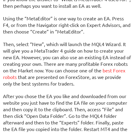
then perhaps you want to install an EA as well.
Using the “MetaEditor” is one way to create an EA. Press
F4, or from the Navigator right-click on Expert Advisors, and
then choose “Create” in “MetaEditor”.
Then, select “New”, which will launch the MQL4 Wizard. It
will give you a MetaTrader 4 guide on how to create your
new EA. However, you can also use an existing EA instead of
creating your own. There are many profitable Forex robots
on the Market now. You can choose one of the
best Forex
robots
that are presented on ForexStore, as we provide
only the best systems for traders.
After you chose the EA you like and downloaded from our
website you just have to find the EA file on your computer
and then copy it to the clipboard. Then, access “File” and
then click “Open Data Folder”. Go to the MQL4 folder
afterward and then to the “Experts” folder. Finally, paste
the EA file you copied into the folder. Restart MT4 and the