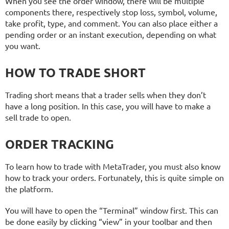
When you see the order window, there will be multiple
components there, respectively stop loss, symbol, volume,
take profit, type, and comment. You can also place either a
pending order or an instant execution, depending on what
you want.
HOW TO TRADE SHORT
Trading short means that a trader sells when they don’t
have a long position. In this case, you will have to make a
sell trade to open.
ORDER TRACKING
To learn how to trade with MetaTrader, you must also know
how to track your orders. Fortunately, this is quite simple on
the platform.
You will have to open the “Terminal” window first. This can
be done easily by clicking “view” in your toolbar and then