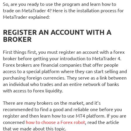
So, are you ready to use the program and learn how to
trade on MetaTrader 4? Here is the installation process for
MetaTrader explained:
REGISTER AN ACCOUNT WITH A
BROKER
First things first, you must register an account with a forex
broker before getting your introduction to MetaTrader 4.
Forex brokers are financial companies that offer people
access to a special platform where they can start selling and
purchasing foreign currencies. They serve as a link between
an individual who trades and an entire network of banks
with access to forex liquidity.
There are many brokers on the market, and it’s
recommended to find a good and reliable one before you
register and then learn how to use MT4 platform. If you are
concerned
how to choose a Forex robot
, read the article
that we made about this topic.