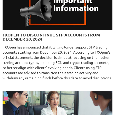
$589
NFA
10/10
MT4/5
FXLAMBDA
DETAILS
FXOPEN TO DISCONTINUE STP ACCOUNTS FROM
Gain
707.13%
DECEMBER 20, 2024
Monthly
16.08%
Drawdown
41.03%
Days in Live
422
FXOpen has announced that it will no longer support STP trading
accounts starting from December 20, 2024. According to FXOpen’s
$295
official statement, the decision is aimed at focusing on their other
trading account types, including ECN and crypto trading accounts,
to better align with clients’ evolving needs. Clients using STP
accounts are advised to transition their trading activity and
NFA
10/10
MT4/5
withdraw any remaining funds before this date to avoid disruptions.
MYFXRADAR
DETAILS
Gain
679.4%
Monthly
17.1%
Drawdown
28.2%
Days in Live
525
$329