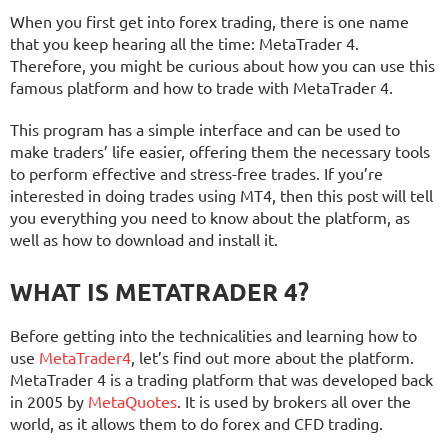
When you first get into forex trading, there is one name
that you keep hearing all the time: MetaTrader 4.
Therefore, you might be curious about how you can use this
famous platform and how to trade with MetaTrader 4.
This program has a simple interface and can be used to
make traders’ life easier, offering them the necessary tools
to perform effective and stress-free trades. If you’re
interested in doing trades using MT4, then this post will tell
you everything you need to know about the platform, as
well as how to download and install it.
WHAT IS METATRADER 4?
Before getting into the technicalities and learning how to
use
MetaTrader4
, let’s find out more about the platform.
MetaTrader 4 is a trading platform that was developed back
in 2005 by
MetaQuotes
. It is used by brokers all over the
world, as it allows them to do forex and CFD trading.