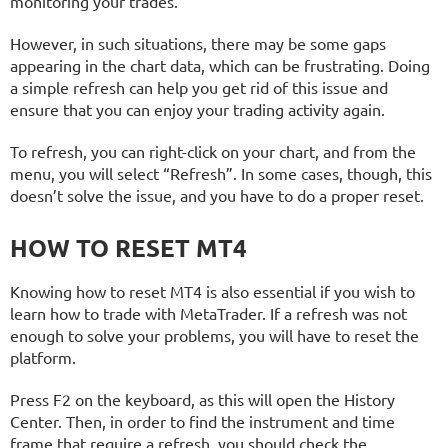
monitoring your trades.
However, in such situations, there may be some gaps
appearing in the chart data, which can be frustrating. Doing
a simple refresh can help you get rid of this issue and
ensure that you can enjoy your trading activity again.
To refresh, you can right-click on your chart, and from the
menu, you will select “Refresh”. In some cases, though, this
doesn’t solve the issue, and you have to do a proper reset.
HOW TO RESET MT4
Knowing how to reset MT4 is also essential if you wish to
learn how to trade with MetaTrader. If a refresh was not
enough to solve your problems, you will have to reset the
platform.
Press F2 on the keyboard, as this will open the History
Center. Then, in order to find the instrument and time
frame that require a refresh, you should check the