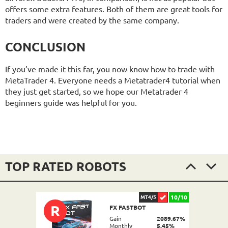
offers some extra features. Both of them are great tools for
traders and were created by the same company.
CONCLUSION
If you’ve made it this far, you now know how to trade with
MetaTrader 4. Everyone needs a Metatrader4 tutorial when
they just get started, so we hope our Metatrader 4
beginners guide was helpful for you.
TOP RATED ROBOTS
10/10
MT4/5
R
FX FASTBOT
Gain
2089.67%
Monthly
5.45%