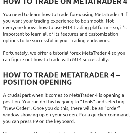
HOW TO TRADE ON METATRADER 4
You need to learn how to trade forex using MetaTrader 4 if
you want your trading experience to be smooth. Not
everyone knows how to use MT4 trading platform – so, it’s
important to learn all of its features and customization
options to be successful in your trading endeavors.
Fortunately, we offer a tutorial forex MetaTrader 4 so you
can figure out how to trade with MT4 successfully:
HOW TO TRADE METATRADER 4 –
POSITION OPENING
A crucial part when it comes to MetaTrader 4 is opening a
position. You can do this by going to “Tools” and selecting
“New Order”. Once you do this, there will be an “order”
window showing up on your screen. For a quicker command,
you can press F9 on the keyboard.