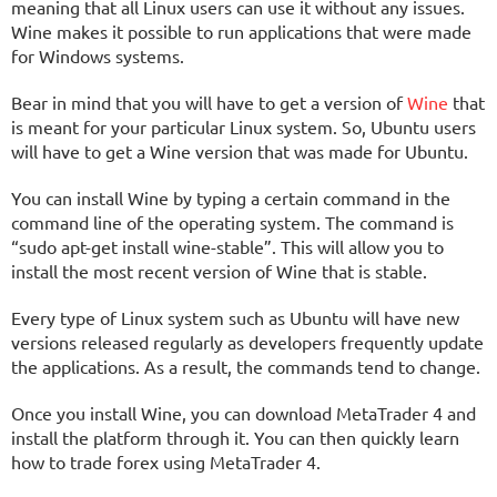
meaning that all Linux users can use it without any issues.
Wine makes it possible to run applications that were made
for Windows systems.
Bear in mind that you will have to get a version of
Wine
that
is meant for your particular Linux system. So, Ubuntu users
will have to get a Wine version that was made for Ubuntu.
You can install Wine by typing a certain command in the
command line of the operating system. The command is
“sudo apt-get install wine-stable”. This will allow you to
install the most recent version of Wine that is stable.
Every type of Linux system such as Ubuntu will have new
versions released regularly as developers frequently update
the applications. As a result, the commands tend to change.
Once you install Wine, you can download MetaTrader 4 and
install the platform through it. You can then quickly learn
how to trade forex using MetaTrader 4.