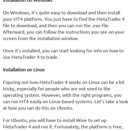
On Windows, it’s quite easy to download and then install
your MT4 platform. You just have to find the MetaTrader 4
file to download, and then you can run the .exe file.
Afterward, you can follow the instructions you see on your
screen from the installation window.
Once it’s installed, you can start looking for info on how to
use MetaTrader 4 to trade.
Installation on Linux
Figuring out how MetaTrader 4 works on Linux can be a bit
tricky, especially for people who are not used to the
operating system. However, with the right programs, you
can run MT4 easily on Linux-based systems. Let’s take a look
at how you can do this on Ubuntu.
For Ubuntu, you will have to install Wine to set up
MetaTrader 4 and run it. Fortunately, the platform is free,