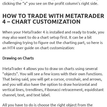
clicking the “x” you see on the profit column’s right side.
HOW TO TRADE WITH METATRADER
4 – CHART CUSTOMIZATION
When your MetaTrader 4 is installed and ready to trade, you
may also want to do a chart setup first. It can be a bit
challenging trying to figure out the charting part, so here is
an MT4 user guide on chart customization:
Drawing on Charts
MetaTrader 4 allows you to draw on charts using several
“objects”. You will see a few icons with their own functions.
That being said, you will get a cursor, crosshair, and arrows,
and you will also have the option to draw horizontal and
vertical lines, trendlines, Fibonacci retracement, equidistant
channel, text, and text label.
All you have to do is choose the right object from the