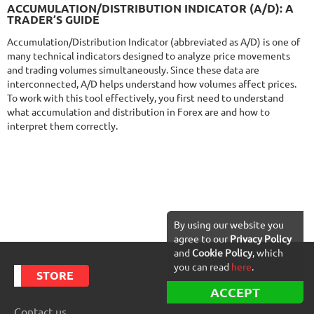
NFA
9.5/10
MT4/5
ACCUMULATION/DISTRIBUTION INDICATOR (A/D): A
FXVERTEX
TRADER’S GUIDE
DETAILS
Gain
251.11%
Accumulation/Distribution Indicator (abbreviated as A/D) is one of
Monthly
9.58%
Drawdown
35.68%
many technical indicators designed to analyze price movements
Days in Live
413
and trading volumes simultaneously. Since these data are
$329
interconnected, A/D helps understand how volumes affect prices.
To work with this tool effectively, you first need to understand
what accumulation and distribution in Forex are and how to
interpret them correctly.
NFA
9.5/10
MT4/5
FXHEXAFLOW 8
DETAILS
Gain
248.68%
Monthly
9.87%
Drawdown
15.53%
Days in Live
402
$485
By using our website you
agree to our
Privacy Policy
and
Cookie Policy
, which
you can read
here
.
STORE
ACCEPT
DETAILS
Contact us