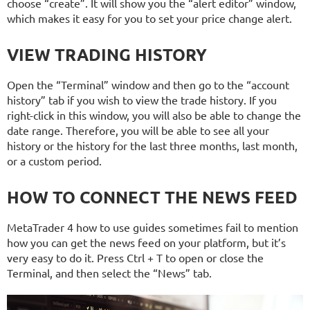
choose “create”. It will show you the “alert editor” window,
which makes it easy for you to set your price change alert.
VIEW TRADING HISTORY
Open the “Terminal” window and then go to the “account
history” tab if you wish to view the trade history. If you
right-click in this window, you will also be able to change the
date range. Therefore, you will be able to see all your
history or the history for the last three months, last month,
or a custom period.
HOW TO CONNECT THE NEWS FEED
MetaTrader 4 how to use guides sometimes fail to mention
how you can get the news feed on your platform, but it’s
very easy to do it. Press Ctrl + T to open or close the
Terminal, and then select the “News” tab.