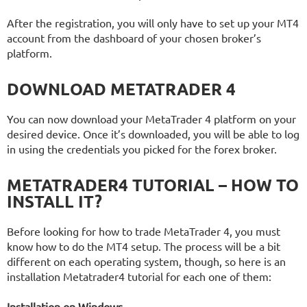
After the registration, you will only have to set up your MT4
account from the dashboard of your chosen broker’s
platform.
DOWNLOAD METATRADER 4
You can now download your MetaTrader 4 platform on your
desired device. Once it’s downloaded, you will be able to log
in using the credentials you picked for the forex broker.
METATRADER4 TUTORIAL – HOW TO
INSTALL IT?
Before looking for how to trade MetaTrader 4, you must
know how to do the MT4 setup. The process will be a bit
different on each operating system, though, so here is an
installation Metatrader4 tutorial for each one of them:
Installation on Windows