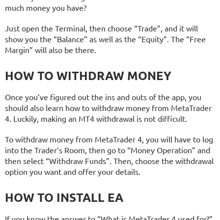
much money you have?
Just open the Terminal, then choose “Trade”, and it will
show you the “Balance” as well as the “Equity”. The “Free
Margin” will also be there.
HOW TO WITHDRAW MONEY
Once you’ve figured out the ins and outs of the app, you
should also learn how to withdraw money from MetaTrader
4. Luckily, making an MT4 withdrawal is not difficult.
To withdraw money from MetaTrader 4, you will have to log
into the Trader’s Room, then go to “Money Operation” and
then select “Withdraw Funds”. Then, choose the withdrawal
option you want and offer your details.
HOW TO INSTALL EA
If you know the answer to “What is MetaTrader 4 used for?”,