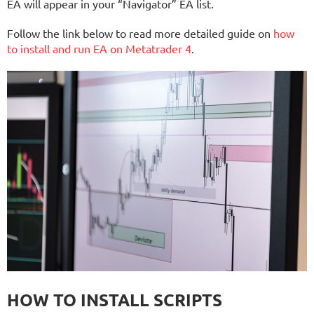
EA will appear in your “Navigator” EA list.
Follow the link below to read more detailed guide on
how
to install and run EA on Metatrader 4
.
HOW TO INSTALL SCRIPTS