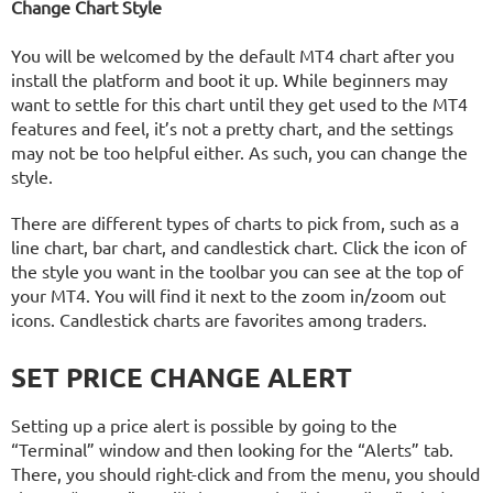
Change Chart Style
You will be welcomed by the default MT4 chart after you
install the platform and boot it up. While beginners may
want to settle for this chart until they get used to the MT4
features and feel, it’s not a pretty chart, and the settings
may not be too helpful either. As such, you can change the
style.
There are different types of charts to pick from, such as a
line chart, bar chart, and candlestick chart. Click the icon of
the style you want in the toolbar you can see at the top of
your MT4. You will find it next to the zoom in/zoom out
icons. Candlestick charts are favorites among traders.
SET PRICE CHANGE ALERT
Setting up a price alert is possible by going to the
“Terminal” window and then looking for the “Alerts” tab.
There, you should right-click and from the menu, you should