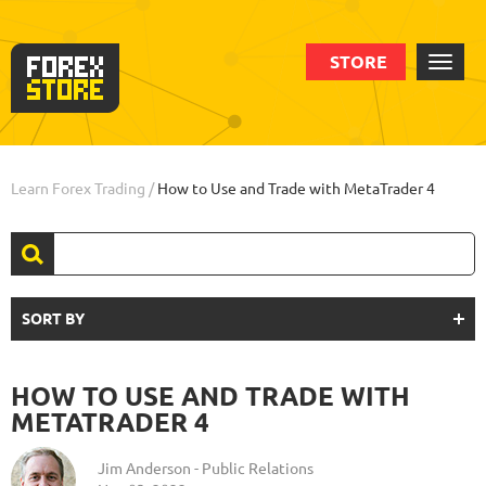
STORE
Learn Forex Trading
/
How to Use and Trade with MetaTrader 4
SORT BY
HOW TO USE AND TRADE WITH
METATRADER 4
Jim Anderson - Public Relations