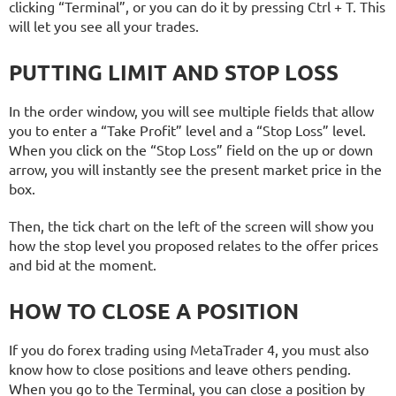
clicking “Terminal”, or you can do it by pressing Ctrl + T. This
will let you see all your trades.
PUTTING LIMIT AND STOP LOSS
In the order window, you will see multiple fields that allow
you to enter a “Take Profit” level and a “Stop Loss” level.
When you click on the “Stop Loss” field on the up or down
arrow, you will instantly see the present market price in the
box.
Then, the tick chart on the left of the screen will show you
how the stop level you proposed relates to the offer prices
and bid at the moment.
HOW TO CLOSE A POSITION
If you do forex trading using MetaTrader 4, you must also
know how to close positions and leave others pending.
When you go to the Terminal, you can close a position by