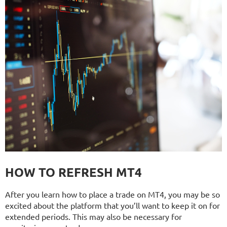
HOW TO REFRESH MT4
After you learn how to place a trade on MT4, you may be so
excited about the platform that you’ll want to keep it on for
extended periods. This may also be necessary for