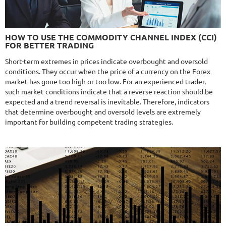
NFA
10/10
MT4/5
FXHEXAFLOW 4
HOW TO USE THE COMMODITY CHANNEL INDEX (CCI)
DETAILS
FOR BETTER TRADING
Gain
336.37%
Monthly
11.13%
Drawdown
22.68%
Short-term extremes in prices indicate overbought and oversold
Days in Live
420
conditions. They occur when the price of a currency on the Forex
$365
market has gone too high or too low. For an experienced trader,
such market conditions indicate that a reverse reaction should be
expected and a trend reversal is inevitable. Therefore, indicators
that determine overbought and oversold levels are extremely
important for building competent trading strategies.
9.6/10
MT4/5
NEURAL NEXUS
DETAILS
Gain
72.19%
Monthly
4.55%
Drawdown
8.43%
Days in Live
373
$290