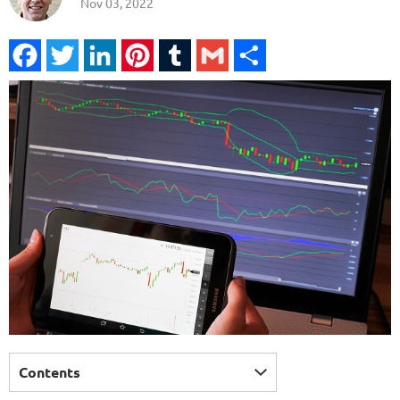
Nov 03, 2022
Facebook
Twitter
LinkedIn
Pinterest
Tumblr
Gmail
Share
Contents