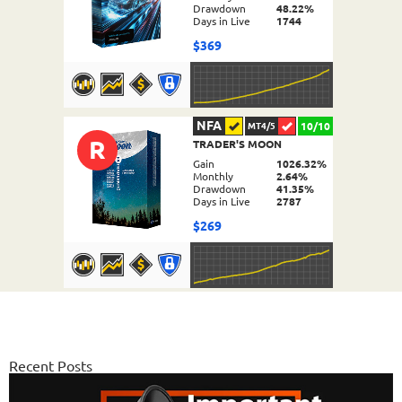
Drawdown
48.22%
Days in Live
1744
$369
NFA
10/10
MT4/5
R
TRADER'S MOON
DETAILS
Gain
1026.32%
Monthly
2.64%
Drawdown
41.35%
Days in Live
2787
$269
NFA
10/10
MT4/5
FX PROCTOR MAX
DETAILS
Gain
969.83%
Monthly
6.98%
Recent Posts
Drawdown
24.96%
Days in Live
1060