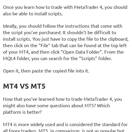
Once you learn how to trade with MetaTrader 4, you should
also be able to install scripts.
Ideally, you should follow the instructions that come with
the script you’ve purchased. It shouldn’t be difficult to
install scripts. You just have to copy the file to the clipboard,
then click on the “File” tab that can be found at the top left
of your MT4, and then click “Open Data Folder”. From the
MQL4 folder, you can search for the “Scripts” folder.
Open it, then paste the copied file into it.
MT4 VS MT5
Now that you’ve learned how to trade MetaTrader 4, you
might also have some questions about MT5? Which
platform is better?
MT4 is more widely used and is considered the standard for
all forex traders. MT5, in comparison, is not as popular but