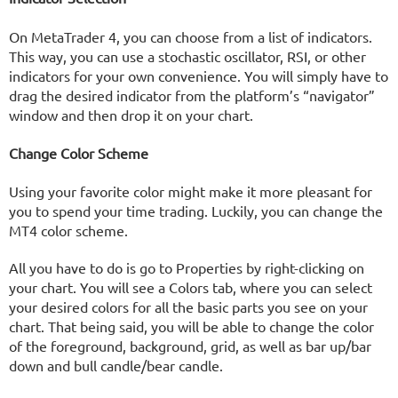
On MetaTrader 4, you can choose from a list of indicators.
This way, you can use a stochastic oscillator, RSI, or other
indicators for your own convenience. You will simply have to
drag the desired indicator from the platform’s “navigator”
window and then drop it on your chart.
Change Color Scheme
Using your favorite color might make it more pleasant for
you to spend your time trading. Luckily, you can change the
MT4 color scheme.
All you have to do is go to Properties by right-clicking on
your chart. You will see a Colors tab, where you can select
your desired colors for all the basic parts you see on your
chart. That being said, you will be able to change the color
of the foreground, background, grid, as well as bar up/bar
down and bull candle/bear candle.