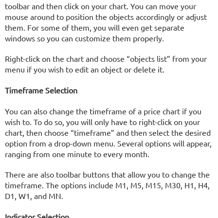
toolbar and then click on your chart. You can move your
mouse around to position the objects accordingly or adjust
them. For some of them, you will even get separate
windows so you can customize them properly.
Right-click on the chart and choose “objects list” from your
menu if you wish to edit an object or delete it.
Timeframe Selection
You can also change the timeframe of a price chart if you
wish to. To do so, you will only have to right-click on your
chart, then choose “timeframe” and then select the desired
option from a drop-down menu. Several options will appear,
ranging from one minute to every month.
There are also toolbar buttons that allow you to change the
timeframe. The options include M1, M5, M15, M30, H1, H4,
D1, W1, and MN.
Indicator Selection