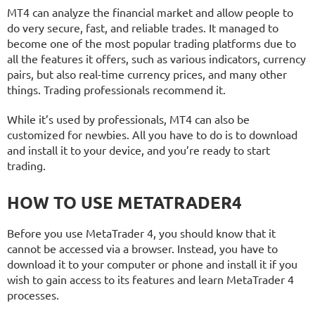
MT4 can analyze the financial market and allow people to
do very secure, fast, and reliable trades. It managed to
become one of the most popular trading platforms due to
all the features it offers, such as various indicators, currency
pairs, but also real-time currency prices, and many other
things. Trading professionals recommend it.
While it’s used by professionals, MT4 can also be
customized for newbies. All you have to do is to download
and install it to your device, and you’re ready to start
trading.
HOW TO USE METATRADER4
Before you use MetaTrader 4, you should know that it
cannot be accessed via a browser. Instead, you have to
download it to your computer or phone and install it if you
wish to gain access to its features and learn MetaTrader 4
processes.