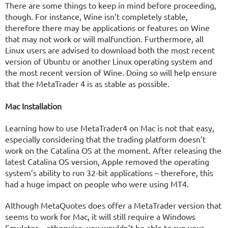
There are some things to keep in mind before proceeding,
though. For instance, Wine isn’t completely stable,
therefore there may be applications or features on Wine
that may not work or will malfunction. Furthermore, all
Linux users are advised to download both the most recent
version of Ubuntu or another Linux operating system and
the most recent version of Wine. Doing so will help ensure
that the MetaTrader 4 is as stable as possible.
Mac Installation
Learning how to use MetaTrader4 on Mac is not that easy,
especially considering that the trading platform doesn’t
work on the Catalina OS at the moment. After releasing the
latest Catalina OS version, Apple removed the operating
system’s ability to run 32-bit applications – therefore, this
had a huge impact on people who were using MT4.
Although MetaQuotes does offer a MetaTrader version that
seems to work for Mac, it will still require a Windows
Emulator – otherwise, you wouldn’t be able to run your