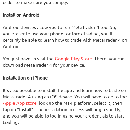
order to make sure you comply.
Install on Android
Android devices allow you to run MetaTrader 4 too. So, if
you prefer to use your phone for forex trading, you’ll
certainly be able to learn how to trade with MetaTrader 4 on
Android.
You just have to visit the
Google Play Store
. There, you can
download MetaTrader 4 for your device.
Installation on iPhone
It’s also possible to install the app and learn how to trade on
MetaTrader 4 using an iOS device. You will have to go to the
Apple App store
, look up the MT4 platform, select it, then
tap on “Install”. The installation process will begin shortly,
and you will be able to log in using your credentials to start
trading.