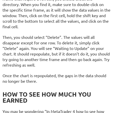
directory. When you find it, make sure to double-click on
the specific time frame, as it will show the data values in the
window. Then, click on the first cell, hold the shift key and
scroll to the bottom to select all the values, and click on the
final cell.
Then, you should select “Delete”. The values will all
disappear except for one row. To delete it, simply click
“Delete” again. You will see “Waiting to Update” on your
chart. It should repopulate, but if it doesn’t do it, you should
try going to another time frame and then go back again. Try
refreshing as well.
Once the chart is repopulated, the gaps in the data should
no longer be there.
HOW TO SEE HOW MUCH YOU
EARNED
You may be wondering “In MetaTrader 4 how to see how