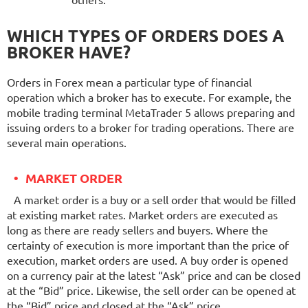
others.
WHICH TYPES OF ORDERS DOES A
BROKER HAVE?
Orders in Forex mean a particular type of financial
operation which a broker has to execute. For example, the
mobile trading terminal MetaTrader 5 allows preparing and
issuing orders to a broker for trading operations. There are
several main operations.
MARKET ORDER
A market order is a buy or a sell order that would be filled
at existing market rates. Market orders are executed as
long as there are ready sellers and buyers. Where the
certainty of execution is more important than the price of
execution, market orders are used. A buy order is opened
on a currency pair at the latest “Ask” price and can be closed
at the “Bid” price. Likewise, the sell order can be opened at
the “Bid” price and closed at the “Ask” price.