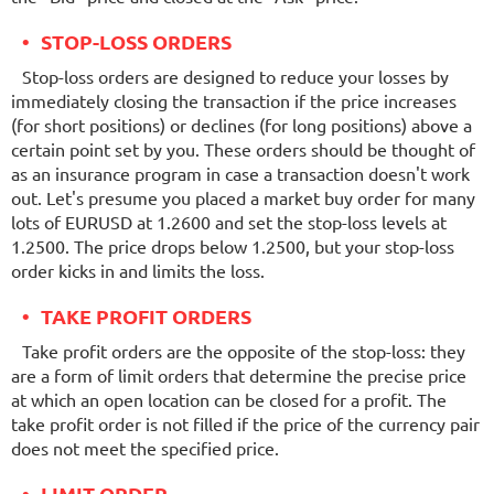
STOP-LOSS ORDERS
Stop-loss orders are designed to reduce your losses by
immediately closing the transaction if the price increases
(for short positions) or declines (for long positions) above a
certain point set by you. These orders should be thought of
as an insurance program in case a transaction doesn't work
out. Let's presume you placed a market buy order for many
lots of EURUSD at 1.2600 and set the stop-loss levels at
1.2500. The price drops below 1.2500, but your stop-loss
order kicks in and limits the loss.
TAKE PROFIT ORDERS
Take profit orders are the opposite of the stop-loss: they
are a form of limit orders that determine the precise price
at which an open location can be closed for a profit. The
take profit order is not filled if the price of the currency pair
does not meet the specified price.