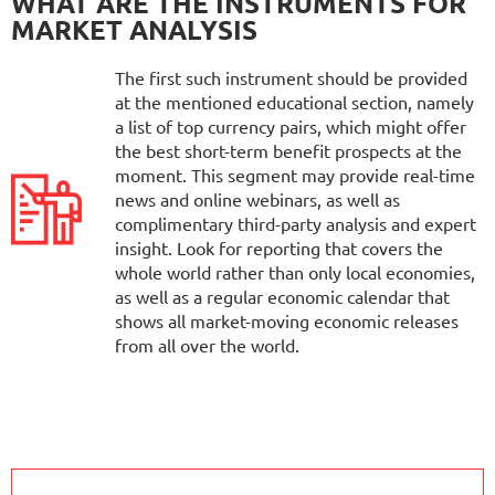
WHAT ARE THE INSTRUMENTS FOR
MARKET ANALYSIS
The first such instrument should be provided
at the mentioned educational section, namely
a list of top currency pairs, which might offer
the best short-term benefit prospects at the
moment. This segment may provide real-time
news and online webinars, as well as
complimentary third-party analysis and expert
insight. Look for reporting that covers the
whole world rather than only local economies,
as well as a regular economic calendar that
shows all market-moving economic releases
from all over the world.