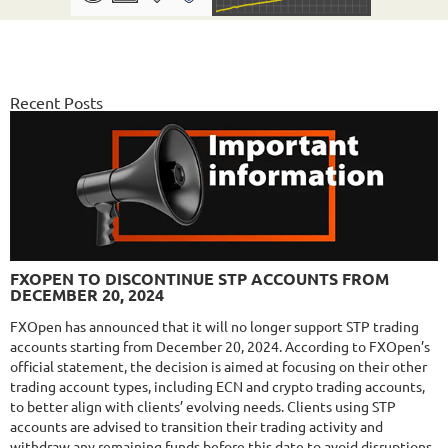
NFA
10/10
MT4/5
FX PROCTOR MAX
DETAILS
Gain
969.83%
Monthly
6.98%
Recent Posts
Drawdown
24.96%
Days in Live
1061
$589
NFA
10/10
MT4/5
FXLAMBDA
DETAILS
FXOPEN TO DISCONTINUE STP ACCOUNTS FROM
Gain
711.6%
DECEMBER 20, 2024
Monthly
16.02%
Drawdown
41.03%
Days in Live
423
FXOpen has announced that it will no longer support STP trading
accounts starting from December 20, 2024. According to FXOpen’s
$295
official statement, the decision is aimed at focusing on their other
trading account types, including ECN and crypto trading accounts,
to better align with clients’ evolving needs. Clients using STP
accounts are advised to transition their trading activity and
NFA
10/10
MT4/5
withdraw any remaining funds before this date to avoid disruptions.