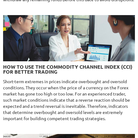
MYFXRADAR
DETAILS
Gain
679.4%
Monthly
17.1%
Drawdown
28.2%
Days in Live
526
$329
NFA
10/10
MT4/5
FXHEXAFLOW 4
HOW TO USE THE COMMODITY CHANNEL INDEX (CCI)
DETAILS
FOR BETTER TRADING
Gain
338.22%
Monthly
11.14%
Drawdown
22.68%
Short-term extremes in prices indicate overbought and oversold
Days in Live
421
conditions. They occur when the price of a currency on the Forex
$365
market has gone too high or too low. For an experienced trader,
such market conditions indicate that a reverse reaction should be
expected and a trend reversal is inevitable. Therefore, indicators
that determine overbought and oversold levels are extremely
important for building competent trading strategies.
NFA
9.8/10
MT4/5
R
MYFOREXPATH
DETAILS
Gain
372%