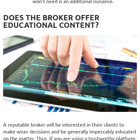
won’t need is an additional nuisance.
DOES THE BROKER OFFER
EDUCATIONAL CONTENT?
A reputable broker will be interested in their clients to
make wiser decisions and be generally impeccably educated
on the matter. Thus, if you are using a trustworthy platform,