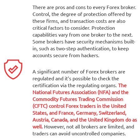
There are pros and cons to every Forex broker.
Control, the degree of protection offered by
these firms, and transaction costs are also
critical factors to consider. Protection
capabilities vary from one broker to the next.
Some brokers have security mechanisms built-
in, such as two-step authentication, to keep
accounts secure from hackers.
A significant number of Forex brokers are
regulated and it’s possible to check the
certification via the regulating organs.
The
National Futures Association (NFA) and the
Commodity Futures Trading Commission
(CFTC) control Forex traders in the United
States, and France, Germany, Switzerland,
Austria, Canada, and the United Kingdom do as
well.
However, not all brokers are limited, and
traders can avoid uncontrolled companies.