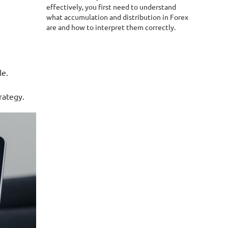
effectively, you first need to understand
what accumulation and distribution in Forex
are and how to interpret them correctly.
le.
rategy.