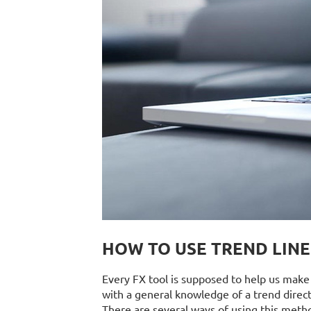
HOW TO USE TREND LINE
Every FX tool is supposed to help us make b
with a general knowledge of a trend direct
There are several ways of using this metho