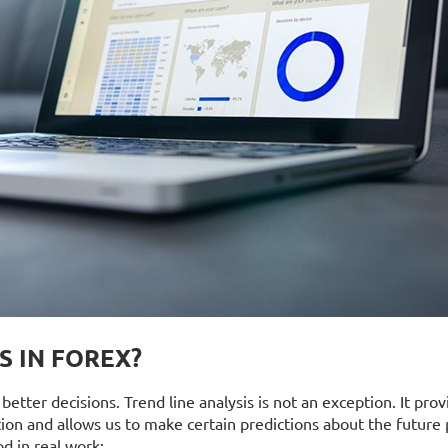
S IN FOREX?
etter decisions. Trend line analysis is not an exception. It prov
ion and allows us to make certain predictions about the future 
d in real work: