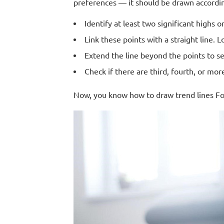
preferences — it should be drawn accordin
Identify at least two significant highs o
Link these points with a straight line. 
Extend the line beyond the points to s
Check if there are third, fourth, or mor
Now, you know how to draw trend lines Fore