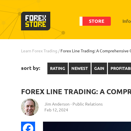
STORE
Inf
Learn Forex Trading
/
Forex Line Trading: A Comprehensive G
sort by:
RATING
NEWEST
GAIN
PROFITAB
FOREX LINE TRADING: A COMP
Jim Anderson - Public Relations
Feb 12, 2024
Facebook