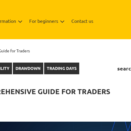
ormation
For beginners
Contact us
uide for Traders
searc
ILITY
DRAWDOWN
TRADING DAYS
REHENSIVE GUIDE FOR TRADERS