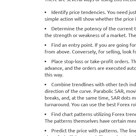
Identify price tendencies. You need jus
simple action will show whether the price i
Determine the potency of the current t
the strength or weakness of a market. The 
Find an entry point. If you are going fo
from above. Conversely, for selling, look f
Place stop-loss or take-profit orders. T
advance, and the orders are executed auto
this way.
Combine trendlines with other tech indic
direction of the curve. Parabolic SAR, mo
breaks, and, at the same time, SAR dots mov
turnaround. You can use the best Forex ro
Find chart patterns utilizing Forex tren
The patterns themselves have certain meani
Predict the price with patterns. The li