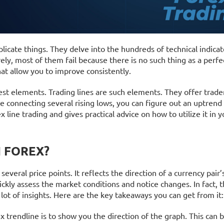
icate things. They delve into the hundreds of technical indicat
ely, most of them fail because there is no such thing as a perfe
that allow you to improve consistently.
st elements. Trading lines are such elements. They offer trader
le connecting several rising lows, you can figure out an uptren
x line trading and gives practical advice on how to utilize it in y
N FOREX?
 several price points. It reflects the direction of a currency pair’
ickly assess the market conditions and notice changes. In fact, 
a lot of insights. Here are the key takeaways you can get from it:
x trendline is to show you the direction of the graph. This can 