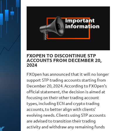
FXOPEN TO DISCONTINUE STP
ACCOUNTS FROM DECEMBER 20,
2024
FXOpen has announced that it will no longer
support STP trading accounts starting from
December 20, 2024. According to FXOpen’s
official statement, the decision is aimed at
focusing on their other trading account
types, including ECN and crypto trading
accounts, to better align with clients’
evolving needs. Clients using STP accounts
are advised to transition their trading
activity and withdraw any remaining funds