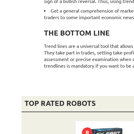
sign of a bullish reversal. Thus, using tren
Get a general comprehension of market 
traders to some important economic news
THE BOTTOM LINE
Trend lines are a universal tool that allow
They take part in trades, setting take-prof
assessment or precise examination when c
trendlines is mandatory if you want to be 
TOP RATED ROBOTS
R