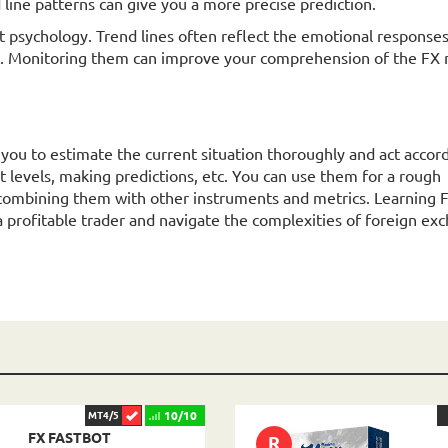
d line patterns can give you a more precise prediction.
psychology. Trend lines often reflect the emotional responses
. Monitoring them can improve your comprehension of the FX 
s you to estimate the current situation thoroughly and act accord
it levels, making predictions, etc. You can use them for a rough
ombining them with other instruments and metrics. Learning 
a profitable trader and navigate the complexities of foreign ex
10/10
MT4/5
FX FASTBOT
R