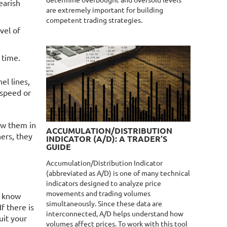
determine overbought and oversold levels
earish
are extremely important for building
competent trading strategies.
vel of
 time.
el lines,
 speed or
raw them in
ACCUMULATION/DISTRIBUTION
ners, they
INDICATOR (A/D): A TRADER’S
GUIDE
Accumulation/Distribution Indicator
(abbreviated as A/D) is one of many technical
indicators designed to analyze price
movements and trading volumes
d know
simultaneously. Since these data are
f there is
interconnected, A/D helps understand how
uit your
volumes affect prices. To work with this tool