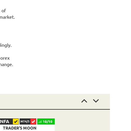
 of
market.
ingly.
Forex
change.
NFA
10/10
MT4/5
TRADER'S MOON