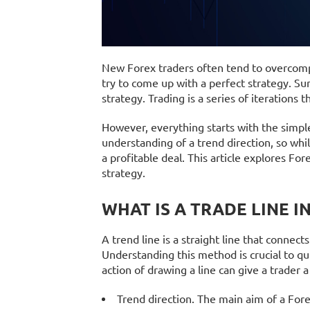
New Forex traders often tend to overcompl
try to come up with a perfect strategy. Sur
strategy. Trading is a series of iterations 
However, everything starts with the simple
understanding of a trend direction, so whi
a profitable deal. This article explores Fore
strategy.
WHAT IS A TRADE LINE I
A trend line is a straight line that connects
Understanding this method is crucial to qu
action of drawing a line can give a trader 
Trend direction. The main aim of a Fore