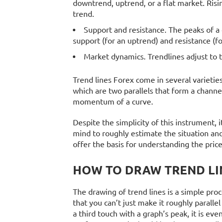
downtrend, uptrend, or a flat market. Risin
trend.
Support and resistance. The peaks of a 
support (for an uptrend) and resistance (f
Market dynamics. Trendlines adjust to 
Trend lines Forex come in several varietie
which are two parallels that form a chan
momentum of a curve.
Despite the simplicity of this instrument, 
mind to roughly estimate the situation and
offer the basis for understanding the pri
HOW TO DRAW TREND LI
The drawing of trend lines is a simple proc
that you can’t just make it roughly parallel
a third touch with a graph’s peak, it is ev