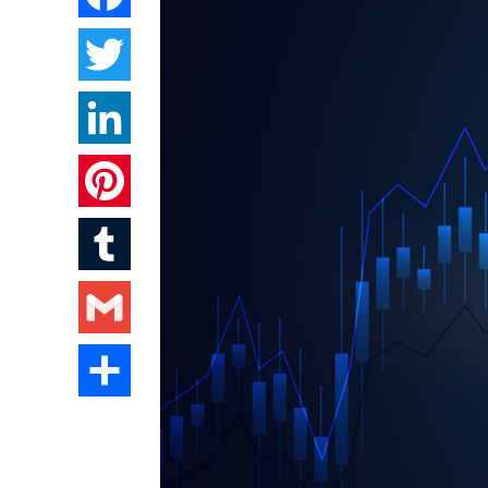
Twitter
LinkedIn
Pinterest
Tumblr
Gmail
Share