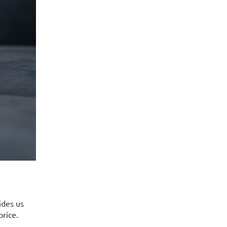
ides us
price.