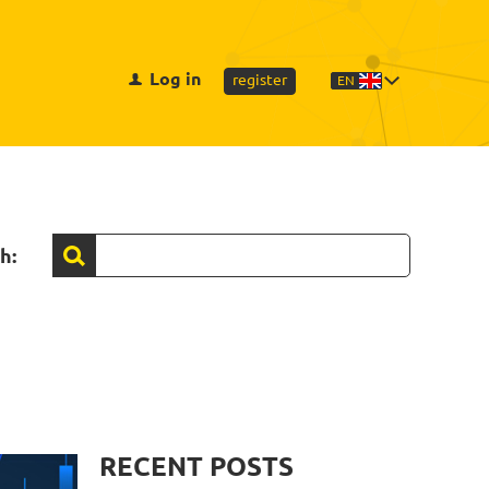
Log in
register
EN
h:
RECENT POSTS