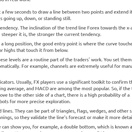
t a few seconds to draw a line between two points and extend it
s going up, down, or standing still.
endency. The inclination of the trend line Forex towards the x-
steeper it is, the stronger the current tendency.
r a long position, the good entry point is where the curve touche
or highs that touch it from below.
hese levels are a routine part of the traders' work. You set them
matically. For example, channels are extremely useful for mana
ators. Usually, FX players use a significant toolkit to confirm 
ving average, and MACD are among the most popular. So, if the 
e to the other side of a chart, there is a high probability of a
bots for more precise exploration.
d lines. They can be part of triangles, flags, wedges, and other 
ngs, so they validate the line’s forecast or make it more detai
ne can show you, for example, a double bottom, which is known a