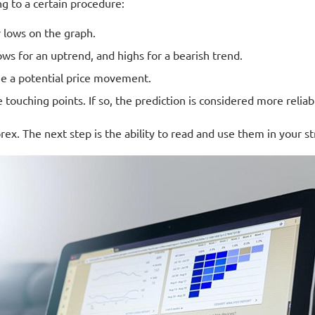
g to a certain procedure:
r lows on the graph.
Lows for an uptrend, and highs for a bearish trend.
ee a potential price movement.
e touching points. If so, the prediction is considered more reliab
x. The next step is the ability to read and use them in your st