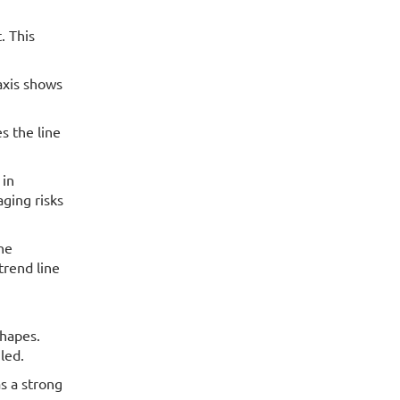
. This
axis shows
s the line
 in
ging risks
the
trend line
shapes.
led.
s a strong