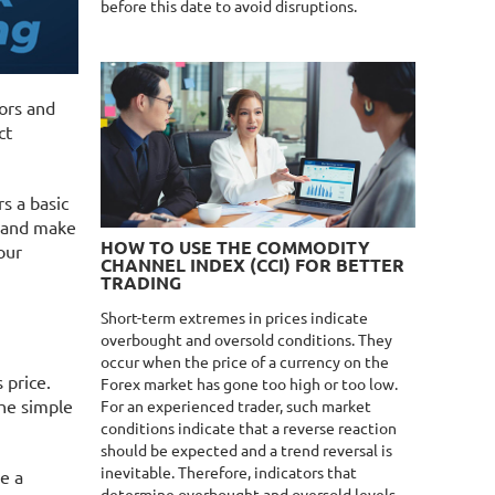
before this date to avoid disruptions.
ors and
ct
s a basic
d and make
HOW TO USE THE COMMODITY
our
CHANNEL INDEX (CCI) FOR BETTER
TRADING
Short-term extremes in prices indicate
overbought and oversold conditions. They
occur when the price of a currency on the
s price.
Forex market has gone too high or too low.
the simple
For an experienced trader, such market
conditions indicate that a reverse reaction
should be expected and a trend reversal is
inevitable. Therefore, indicators that
be a