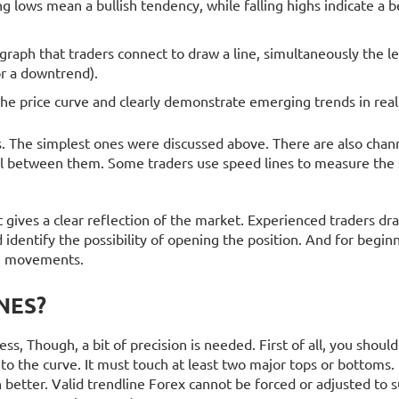
g lows mean a bullish tendency, while falling highs indicate a b
graph that traders connect to draw a line, simultaneously the le
or a downtrend).
the price curve and clearly demonstrate emerging trends in real
s. The simplest ones were discussed above. There are also chann
nel between them. Some traders use speed lines to measure the
it gives a clear reflection of the market. Experienced traders d
 identify the possibility of opening the position. And for begin
ce movements.
NES?
ess, Though, a bit of precision is needed. First of all, you shoul
 to the curve. It must touch at least two major tops or bottoms. I
en better. Valid trendline Forex cannot be forced or adjusted to s