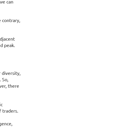
 we can
 contrary,
adjacent
nd peak.
diversity,
. So,
ver, there
ic
 traders.
gence,