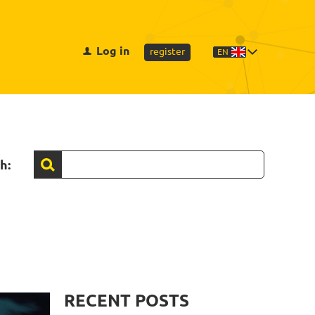
Log in
register
EN
h:
RECENT POSTS