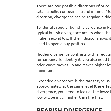
There are two possible directions of pric
catch a bullish or bearish trend in time. M
direction, divergence can be regular, hidd
To identify regular bullish divergence in F
typical bullish divergence occurs when the
higher second low. If the indicator shows 
used to open a buy position.
Hidden divergence contrasts with a regular 
turnaround. To identify it, you also need to
price curve moves up and makes higher lows
minimum.
Extended divergence is the rarest type. Wit
approximately at the same level (the effec
divergence, you need to look at the lows: 
low will be much higher than the first.
BEARISH DIVERGENCE