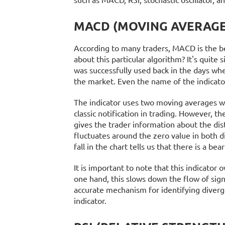
MACD (MOVING AVERAGE
According to many traders, MACD is the be
about this particular algorithm? It's quite
was successfully used back in the days wh
the market. Even the name of the indicat
The indicator uses two moving averages wit
classic notification in trading. However, th
gives the trader information about the dis
fluctuates around the zero value in both di
fall in the chart tells us that there is a be
It is important to note that this indicator
one hand, this slows down the flow of sig
accurate mechanism for identifying diverg
indicator.