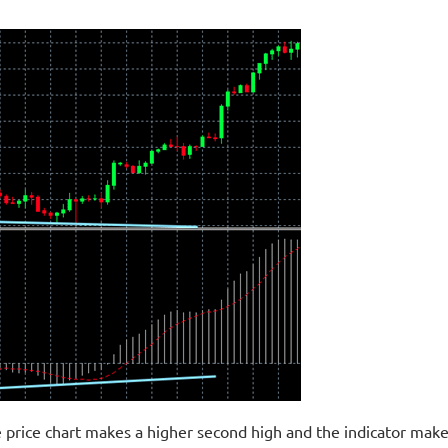
 price chart makes a higher second high and the indicator make