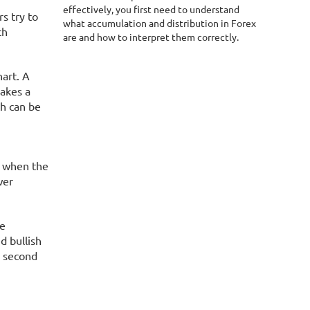
effectively, you first need to understand
s try to
what accumulation and distribution in Forex
ch
are and how to interpret them correctly.
hart. A
makes a
ch can be
rs when the
wer
re
d bullish
e second