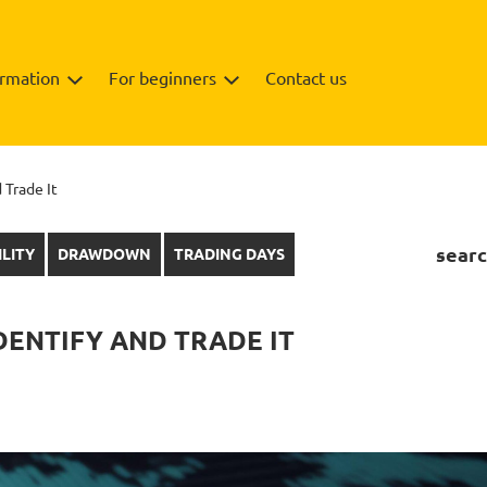
ormation
For beginners
Contact us
 Trade It
searc
ILITY
DRAWDOWN
TRADING DAYS
DENTIFY AND TRADE IT