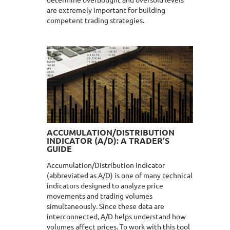
determine overbought and oversold levels
are extremely important for building
competent trading strategies.
ACCUMULATION/DISTRIBUTION
INDICATOR (A/D): A TRADER’S
GUIDE
Accumulation/Distribution Indicator
(abbreviated as A/D) is one of many technical
indicators designed to analyze price
movements and trading volumes
simultaneously. Since these data are
interconnected, A/D helps understand how
volumes affect prices. To work with this tool