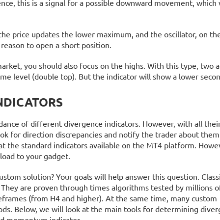
ence, this is a signal for a possible downward movement, which
 the price updates the lower maximum, and the oscillator, on the
 reason to open a short position.
rket, you should also focus on the highs. With this type, two 
ame level (double top). But the indicator will show a lower seco
NDICATORS
ce of different divergence indicators. However, with all their 
k for direction discrepancies and notify the trader about them
k at the standard indicators available on the MT4 platform. Howe
load to your gadget.
ustom solution? Your goals will help answer this question. Class
 They are proven through times algorithms tested by millions of
meframes (from H4 and higher). At the same time, many custom
ds. Below, we will look at the main tools for determining diver
 and momentum indicator.