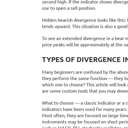
second high. If the indicator shows diverg
use to open a sell position.
Hidden bearish divergence looks like this:
tends upward. This situation is also a good
To see an extended divergence in a bear ma
price peaks will be approximately at the s
TYPES OF DIVERGENCE I
Many beginners are confused by the abundan
they perform the same function — they loo
which one to choose? This article will loo
are some custom tools that you may down
What to choose — a classic indicator or a c
indicators have been used for many years.
Most often, they are focused on large ti
instruments may be focused on short perio
such as MACD, RSI, stochastic oscillator,