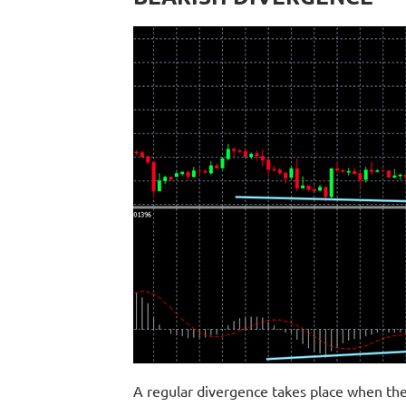
A regular divergence takes place when the