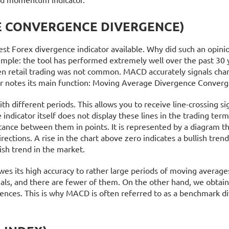
 CONVERGENCE DIVERGENCE)
st Forex divergence indicator available. Why did such an opinio
 simple: the tool has performed extremely well over the past 30 y
en retail trading was not common. MACD accurately signals cha
or notes its main function: Moving Average Divergence Converg
h different periods. This allows you to receive line-crossing si
e indicator itself does not display these lines in the trading term
tance between them in points. It is represented by a diagram t
rections. A rise in the chart above zero indicates a bullish trend
arish trend in the market.
 owes its high accuracy to rather large periods of moving average
nals, and there are fewer of them. On the other hand, we obtai
ences. This is why MACD is often referred to as a benchmark d