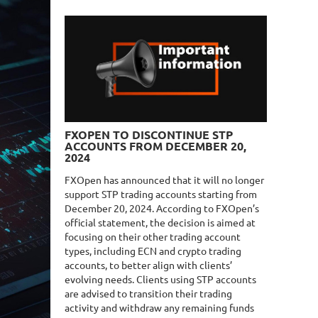
FXOPEN TO DISCONTINUE STP
ACCOUNTS FROM DECEMBER 20,
2024
FXOpen has announced that it will no longer
support STP trading accounts starting from
December 20, 2024. According to FXOpen’s
official statement, the decision is aimed at
focusing on their other trading account
types, including ECN and crypto trading
accounts, to better align with clients’
evolving needs. Clients using STP accounts
are advised to transition their trading
activity and withdraw any remaining funds