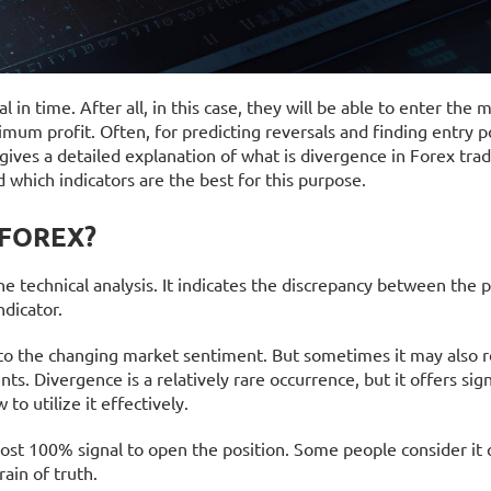
 in time. After all, in this case, they will be able to enter the 
mum profit. Often, for predicting reversals and finding entry p
 gives a detailed explanation of what is divergence in Forex tra
d which indicators are the best for this purpose.
 FOREX?
e technical analysis. It indicates the discrepancy between the p
ndicator.
n to the changing market sentiment. But sometimes it may also r
ts. Divergence is a relatively rare occurrence, but it offers sign
o utilize it effectively.
ost 100% signal to open the position. Some people consider it 
rain of truth.