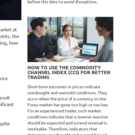
before this date to avoid disruptions.
market at
oints, the
ding, how
HOW TO USE THE COMMODITY
CHANNEL INDEX (CCI) FOR BETTER
TRADING
rice
Short-term extremes in prices indicate
overbought and oversold conditions. They
esult
occur when the price of a currency on the
ificant
Forex market has gone too high or too low.
For an experienced trader, such market
conditions indicate that a reverse reaction
should be expected and a trend reversal is
quite
inevitable. Therefore, indicators that