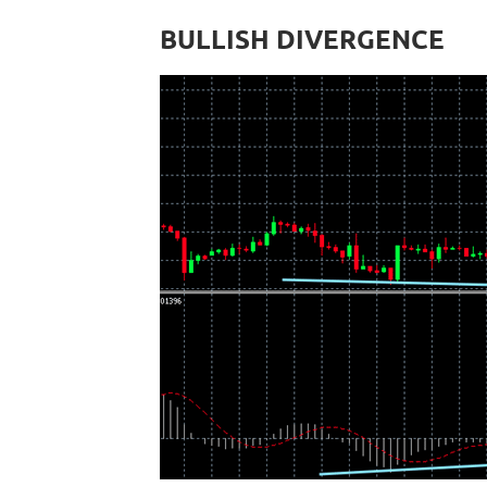
BULLISH DIVERGENCE