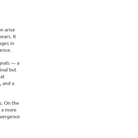
n arise
ears. It
nges in
ence.
gnals — a
inal but
hat
, and a
s. On the
n a more
ivergence