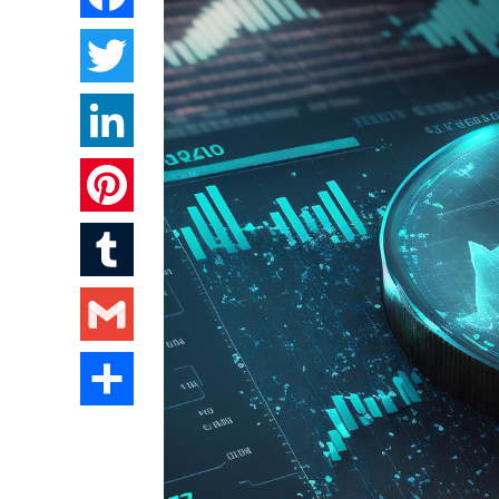
Twitter
LinkedIn
Pinterest
Tumblr
Gmail
Share