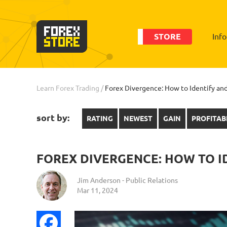
STORE
Inf
Learn Forex Trading
/
Forex Divergence: How to Identify and
sort by:
RATING
NEWEST
GAIN
PROFITAB
FOREX DIVERGENCE: HOW TO I
Jim Anderson - Public Relations
Mar 11, 2024
Facebook