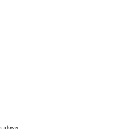
s a lower