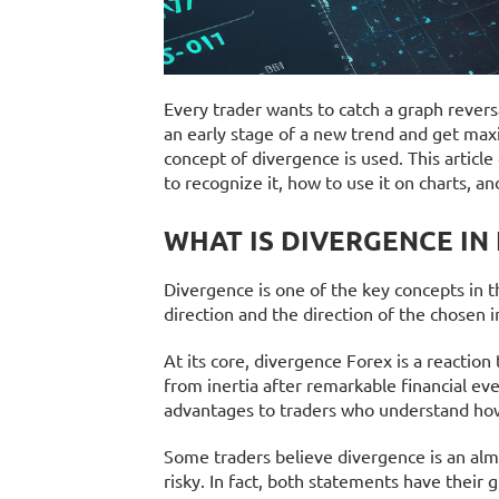
Every trader wants to catch a graph reversal
an early stage of a new trend and get maxi
concept of divergence is used. This article
to recognize it, how to use it on charts, an
WHAT IS DIVERGENCE IN
Divergence is one of the key concepts in th
direction and the direction of the chosen i
At its core, divergence Forex is a reactio
from inertia after remarkable financial even
advantages to traders who understand how t
Some traders believe divergence is an alm
risky. In fact, both statements have their g