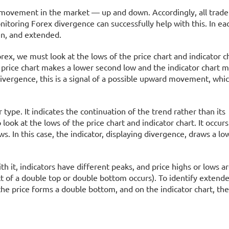
e movement in the market — up and down. Accordingly, all trader
onitoring Forex divergence can successfully help with this. In ea
en, and extended.
orex, we must look at the lows of the price chart and indicator c
 price chart makes a lower second low and the indicator chart 
divergence, this is a signal of a possible upward movement, whi
type. It indicates the continuation of the trend rather than its
 look at the lows of the price chart and indicator chart. It occu
. In this case, the indicator, displaying divergence, draws a lo
h it, indicators have different peaks, and price highs or lows a
t of a double top or double bottom occurs). To identify extende
the price forms a double bottom, and on the indicator chart, th