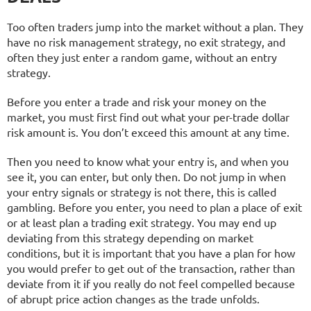
Too often traders jump into the market without a plan. They
have no risk management strategy, no exit strategy, and
often they just enter a random game, without an entry
strategy.
Before you enter a trade and risk your money on the
market, you must first find out what your per-trade dollar
risk amount is. You don’t exceed this amount at any time.
Then you need to know what your entry is, and when you
see it, you can enter, but only then. Do not jump in when
your entry signals or strategy is not there, this is called
gambling. Before you enter, you need to plan a place of exit
or at least plan a trading exit strategy. You may end up
deviating from this strategy depending on market
conditions, but it is important that you have a plan for how
you would prefer to get out of the transaction, rather than
deviate from it if you really do not feel compelled because
of abrupt price action changes as the trade unfolds.