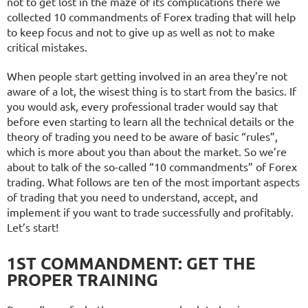
not to get lost in the maze of its complications there we
collected 10 commandments of Forex trading that will help
to keep focus and not to give up as well as not to make
critical mistakes.
When people start getting involved in an area they’re not
aware of a lot, the wisest thing is to start from the basics. If
you would ask, every professional trader would say that
before even starting to learn all the technical details or the
theory of trading you need to be aware of basic “rules”,
which is more about you than about the market. So we’re
about to talk of the so-called “10 commandments” of Forex
trading. What follows are ten of the most important aspects
of trading that you need to understand, accept, and
implement if you want to trade successfully and profitably.
Let’s start!
1ST COMMANDMENT: GET THE
PROPER TRAINING