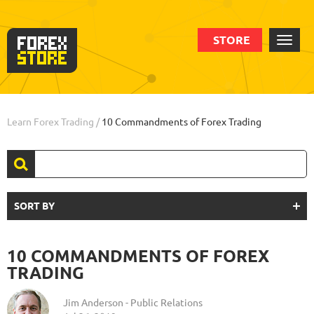
STORE
Learn Forex Trading
/
10 Commandments of Forex Trading
SORT BY
10 COMMANDMENTS OF FOREX
TRADING
Jim Anderson - Public Relations