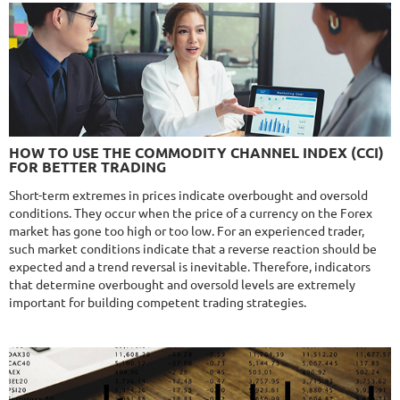
Monthly
17.1%
Drawdown
28.2%
Days in Live
525
$329
NFA
10/10
MT4/5
FXHEXAFLOW 4
HOW TO USE THE COMMODITY CHANNEL INDEX (CCI)
DETAILS
FOR BETTER TRADING
Gain
338.22%
Monthly
11.14%
Drawdown
22.68%
Short-term extremes in prices indicate overbought and oversold
Days in Live
420
conditions. They occur when the price of a currency on the Forex
$365
market has gone too high or too low. For an experienced trader,
such market conditions indicate that a reverse reaction should be
expected and a trend reversal is inevitable. Therefore, indicators
that determine overbought and oversold levels are extremely
important for building competent trading strategies.
NFA
9.8/10
MT4/5
R
MYFOREXPATH
DETAILS
Gain
367.99%
Monthly
13.5%
Drawdown
38.13%
Days in Live
366