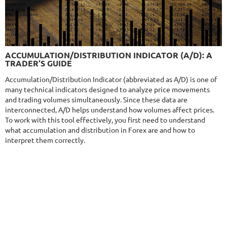
$285
9.6/10
MT4/5
ACCUMULATION/DISTRIBUTION INDICATOR (A/D): A
NEURAL NEXUS
TRADER’S GUIDE
DETAILS
Gain
72.19%
Accumulation/Distribution Indicator (abbreviated as A/D) is one of
Monthly
4.55%
Drawdown
8.43%
many technical indicators designed to analyze price movements
Days in Live
373
and trading volumes simultaneously. Since these data are
$290
interconnected, A/D helps understand how volumes affect prices.
To work with this tool effectively, you first need to understand
what accumulation and distribution in Forex are and how to
interpret them correctly.
NFA
9.5/10
MT4/5
FXVERTEX
DETAILS
Gain
251.11%
Monthly
9.58%
Drawdown
35.68%
Days in Live
413
$329