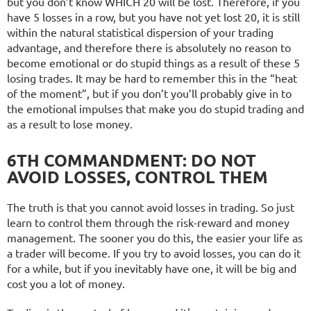
but you don’t know WHICH 20 will be lost. Therefore, if you
have 5 losses in a row, but you have not yet lost 20, it is still
within the natural statistical dispersion of your trading
advantage, and therefore there is absolutely no reason to
become emotional or do stupid things as a result of these 5
losing trades. It may be hard to remember this in the “heat
of the moment”, but if you don’t you’ll probably give in to
the emotional impulses that make you do stupid trading and
as a result to lose money.
6TH COMMANDMENT: DO NOT
AVOID LOSSES, CONTROL THEM
The truth is that you cannot avoid losses in trading. So just
learn to control them through the risk-reward and money
management. The sooner you do this, the easier your life as
a trader will become. If you try to avoid losses, you can do it
for a while, but if you inevitably have one, it will be big and
cost you a lot of money.