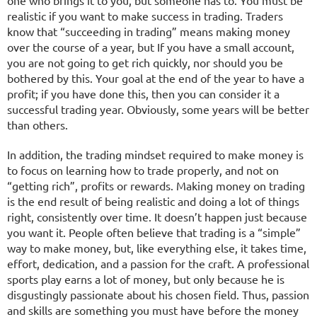
one who brings it to you, but someone has to. You must be
realistic if you want to make success in trading. Traders
know that “succeeding in trading” means making money
over the course of a year, but If you have a small account,
you are not going to get rich quickly, nor should you be
bothered by this. Your goal at the end of the year to have a
profit; if you have done this, then you can consider it a
successful trading year. Obviously, some years will be better
than others.
In addition, the trading mindset required to make money is
to focus on learning how to trade properly, and not on
“getting rich”, profits or rewards. Making money on trading
is the end result of being realistic and doing a lot of things
right, consistently over time. It doesn’t happen just because
you want it. People often believe that trading is a “simple”
way to make money, but, like everything else, it takes time,
effort, dedication, and a passion for the craft. A professional
sports play earns a lot of money, but only because he is
disgustingly passionate about his chosen field. Thus, passion
and skills are something you must have before the money