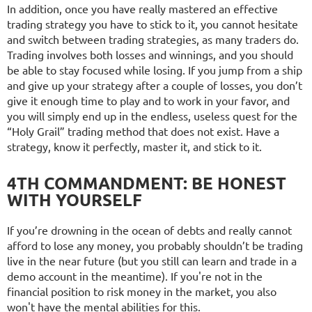
In addition, once you have really mastered an effective
trading strategy you have to stick to it, you cannot hesitate
and switch between trading strategies, as many traders do.
Trading involves both losses and winnings, and you should
be able to stay focused while losing. If you jump from a ship
and give up your strategy after a couple of losses, you don’t
give it enough time to play and to work in your favor, and
you will simply end up in the endless, useless quest for the
“Holy Grail” trading method that does not exist. Have a
strategy, know it perfectly, master it, and stick to it.
4TH COMMANDMENT: BE HONEST
WITH YOURSELF
If you’re drowning in the ocean of debts and really cannot
afford to lose any money, you probably shouldn’t be trading
live in the near future (but you still can learn and trade in a
demo account in the meantime). If you're not in the
financial position to risk money in the market, you also
won't have the mental abilities for this.