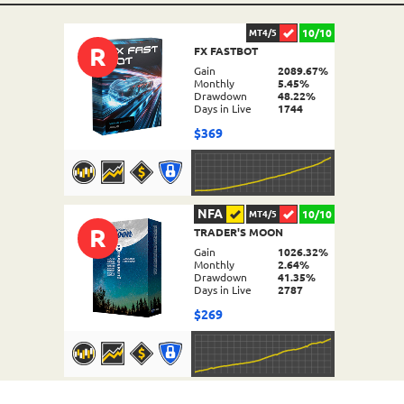
10/10
MT4/5
R
FX FASTBOT
Gain
2089.67%
Monthly
5.45%
Drawdown
48.22%
Days in Live
1744
$369
NFA
10/10
MT4/5
R
TRADER'S MOON
DETAILS
Gain
1026.32%
Monthly
2.64%
Drawdown
41.35%
Days in Live
2787
$269
NFA
10/10
MT4/5