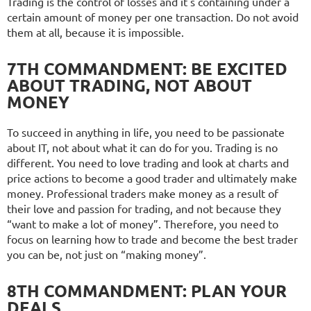
Trading is the control of losses and it's containing under a
certain amount of money per one transaction. Do not avoid
them at all, because it is impossible.
7TH COMMANDMENT: BE EXCITED
ABOUT TRADING, NOT ABOUT
MONEY
To succeed in anything in life, you need to be passionate
about IT, not about what it can do for you. Trading is no
different. You need to love trading and look at charts and
price actions to become a good trader and ultimately make
money. Professional traders make money as a result of
their love and passion for trading, and not because they
“want to make a lot of money”. Therefore, you need to
focus on learning how to trade and become the best trader
you can be, not just on “making money”.
8TH COMMANDMENT: PLAN YOUR
DEALS