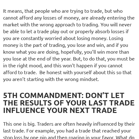
It means, that people who are trying to trade, but who
cannot afford any losses of money, are already entering the
market with the wrong approach to trading. You will never
be able to let a trade play out or properly absorb losses if
you are constantly worried about losing money. Losing
money is the part of trading, you lose and win, and if you
know what you are doing, hopefully, you’ll win more than
you lose at the end of the year. But, to do that, you must be
in the right mood, and this won’t happen if you cannot
afford to trade. Be honest with yourself about this so that
you aren’t starting with the wrong mindset.
5TH COMMANDMENT: DON’T LET
THE RESULTS OF YOUR LAST TRADE
INFLUENCE YOUR NEXT TRADE
This one is big. Traders are often heavily influenced by their
last trade. For example, you had a trade that reached your
stop loss by one pip and then roaring in your favor. What do