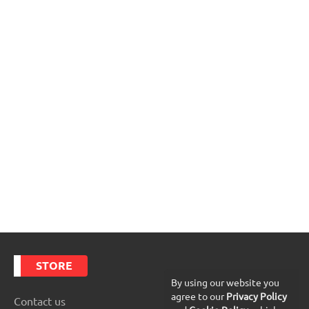
STORE
By using our website you
agree to our
Privacy Policy
Contact us