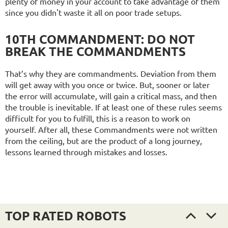
plenty of money in your account to take advantage of them
since you didn't waste it all on poor trade setups.
10TH COMMANDMENT: DO NOT
BREAK THE COMMANDMENTS
That’s why they are commandments. Deviation from them
will get away with you once or twice. But, sooner or later
the error will accumulate, will gain a critical mass, and then
the trouble is inevitable. If at least one of these rules seems
difficult for you to fulfill, this is a reason to work on
yourself. After all, these Commandments were not written
from the ceiling, but are the product of a long journey,
lessons learned through mistakes and losses.
TOP RATED ROBOTS