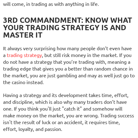
will come, in trading as with anything in life.
3RD COMMANDMENT: KNOW WHAT
YOUR TRADING STRATEGY IS AND
MASTER IT
It always very surprising how many people don’t even have
a
trading strategy
, but still risk money in the market. If you
do not have a strategy that you’re trading with, meaning a
trading edge that gives you a better than random chance in
the market, you are just gambling and may as well just go to
the casino instead.
Having a strategy and its development takes time, effort,
and discipline, which is also why many traders don’t have
one. If you think you'll just "catch it" and somehow will
make money on the market, you are wrong. Trading success
isn't the result of luck or an accident, it requires time,
effort, loyalty, and passion.