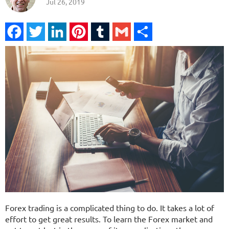
Jul 26, 2019
Facebook
Twitter
LinkedIn
Pinterest
Tumblr
Gmail
Share
Forex trading is a complicated thing to do. It takes a lot of
effort to get great results. To learn the Forex market and