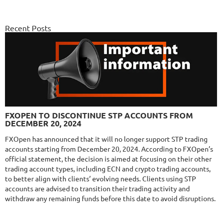
FX PROCTOR MAX
DETAILS
Gain
969.83%
Monthly
6.98%
Recent Posts
Drawdown
24.96%
Days in Live
1060
$589
NFA
10/10
MT4/5
FXLAMBDA
DETAILS
FXOPEN TO DISCONTINUE STP ACCOUNTS FROM
Gain
707.13%
DECEMBER 20, 2024
Monthly
16.08%
Drawdown
41.03%
Days in Live
422
FXOpen has announced that it will no longer support STP trading
accounts starting from December 20, 2024. According to FXOpen’s
$295
official statement, the decision is aimed at focusing on their other
trading account types, including ECN and crypto trading accounts,
to better align with clients’ evolving needs. Clients using STP
accounts are advised to transition their trading activity and
NFA
10/10
MT4/5
withdraw any remaining funds before this date to avoid disruptions.
MYFXRADAR
DETAILS
Gain
679.4%