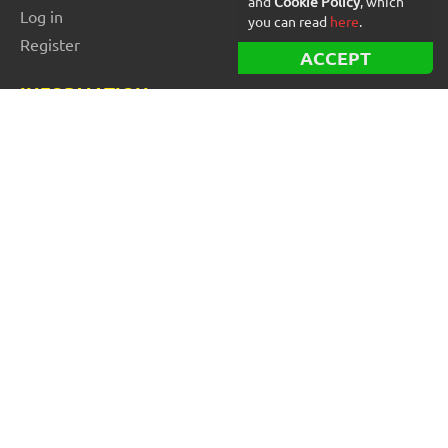
and
Cookie Policy
, which
Log in
you can read
here
.
Register
ACCEPT
INFORMATION
Best Forex robots
Free Forex robots
EA Reviews
For buyers
For vendors and developers
Blog
About us
FOR BEGINNERS
How to start trading: Guide
How to choose a broker