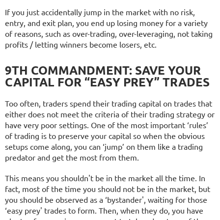
If you just accidentally jump in the market with no risk,
entry, and exit plan, you end up losing money for a variety
of reasons, such as over-trading, over-leveraging, not taking
profits / letting winners become losers, etc.
9TH COMMANDMENT: SAVE YOUR
CAPITAL FOR “EASY PREY” TRADES
Too often, traders spend their trading capital on trades that
either does not meet the criteria of their trading strategy or
have very poor settings.
One of the most important ‘rules’
of trading is to preserve your capital so when the obvious
setups come along, you can ‘jump’ on them like a trading
predator and get the most from them.
This means you shouldn't be in the market all the time. In
fact, most of the time you should not be in the market, but
you should be observed as a ‘bystander', waiting for those
‘easy prey' trades to form. Then, when they do, you have