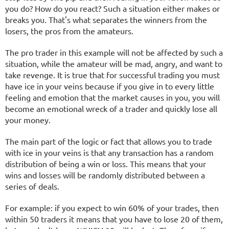
you do? How do you react? Such a situation either makes or
breaks you. That's what separates the winners from the
losers, the pros from the amateurs.
The pro trader in this example will not be affected by such a
situation, while the amateur will be mad, angry, and want to
take revenge. It is true that for successful trading you must
have ice in your veins because if you give in to every little
feeling and emotion that the market causes in you, you will
become an emotional wreck of a trader and quickly lose all
your money.
The main part of the logic or fact that allows you to trade
with ice in your veins is that any transaction has a random
distribution of being a win or loss. This means that your
wins and losses will be randomly distributed between a
series of deals.
For example: if you expect to win 60% of your trades, then
within 50 traders it means that you have to lose 20 of them,