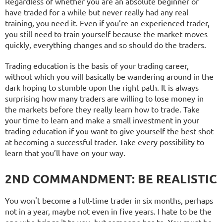
Regardless of whether you are an absolute beginner or
have traded for a while but never really had any real
training, you need it. Even if you’re an experienced trader,
you still need to train yourself because the market moves
quickly, everything changes and so should do the traders.
Trading education is the basis of your trading career,
without which you will basically be wandering around in the
dark hoping to stumble upon the right path. It is always
surprising how many traders are willing to lose money in
the markets before they really learn how to trade. Take
your time to learn and make a small investment in your
trading education if you want to give yourself the best shot
at becoming a successful trader. Take every possibility to
learn that you’ll have on your way.
2ND COMMANDMENT: BE REALISTIC
You won't become a full-time trader in six months, perhaps
not in a year, maybe not even in five years. I hate to be the